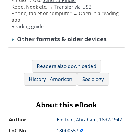
Kindle → Use
Send-to-Kindle
Kobo, Nook etc. →
Transfer via USB
Phone, tablet or computer → Open in a reading
app
Reading guide
Other formats & older devices
Readers also downloaded
History - American
Sociology
About this eBook
Author
Epstein, Abraham, 1892-1942
LoC No.
18000557