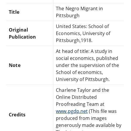
The Negro Migrant in
Title
Pittsburgh
United States: School of
Original
Economics, University of
Publication
Pittsburgh,1918.
At head of title: A study in
social economics, published
Note
under the supervision of the
School of economics,
University of Pittsburgh.
Charlene Taylor and the
Online Distributed
Proofreading Team at
www.pgdp.net
(This file was
Credits
produced from images
generously made available by