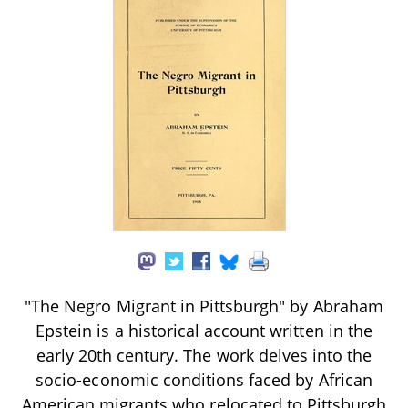
"The Negro Migrant in Pittsburgh" by Abraham
Epstein is a historical account written in the
early 20th century. The work delves into the
socio-economic conditions faced by African
American migrants who relocated to Pittsburgh