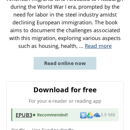
during the World War I era, prompted by the
need for labor in the steel industry amidst
declining European immigration. The book
aims to document the challenges associated
with this migration, exploring various aspects
such as housing, health,
...
Read more
Read online now
Download for free
For your e-reader or reading app
EPUB3
★ Recommended
!
3.9 MB