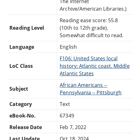
The Internet
Archive/American Libraries.)
Reading ease score: 55.8
Reading Level
(10th to 12th grade).
Somewhat difficult to read.
Language
English
F106: United States local
LoC Class
history: Atlantic coast. Middle
Atlantic States
African Americans --
Subject
Pennsylvania -- Pittsburgh
Category
Text
eBook-No.
67349
Release Date
Feb 7, 2022
Last Update
Oct 18, 2024