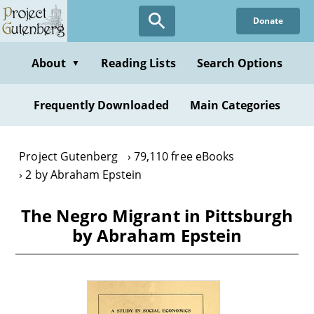
Skip
Donate
to
main
content
About
Reading Lists
Search Options
▼
Frequently Downloaded
Main Categories
Project Gutenberg
79,110 free eBooks
2 by Abraham Epstein
The Negro Migrant in Pittsburgh
by Abraham Epstein