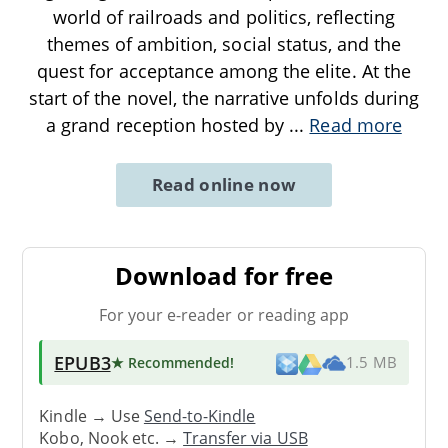
world of railroads and politics, reflecting
themes of ambition, social status, and the
quest for acceptance among the elite. At the
start of the novel, the narrative unfolds during
a grand reception hosted by
...
Read more
Read online now
Download for free
For your e-reader or reading app
EPUB3
★ Recommended
!
1.5 MB
Kindle → Use
Send-to-Kindle
Kobo, Nook etc. →
Transfer via USB