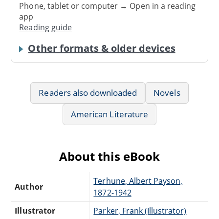
Phone, tablet or computer → Open in a reading
app
Reading guide
Other formats & older devices
Readers also downloaded
Novels
American Literature
About this eBook
Terhune, Albert Payson,
Author
1872-1942
Illustrator
Parker, Frank (Illustrator)