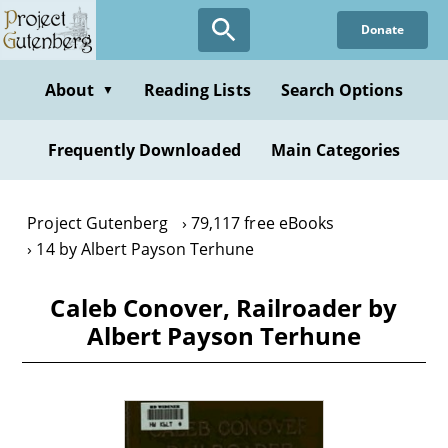
Skip
Donate
to
main
content
About
Reading Lists
Search Options
▼
Frequently Downloaded
Main Categories
Project Gutenberg
79,117 free eBooks
14 by Albert Payson Terhune
Caleb Conover, Railroader by
Albert Payson Terhune