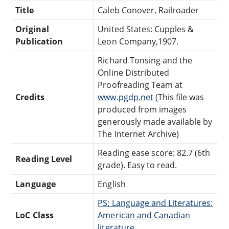
Title
Caleb Conover, Railroader
Original
United States: Cupples &
Publication
Leon Company,1907.
Richard Tonsing and the
Online Distributed
Proofreading Team at
Credits
www.pgdp.net
(This file was
produced from images
generously made available by
The Internet Archive)
Reading ease score: 82.7 (6th
Reading Level
grade). Easy to read.
Language
English
PS: Language and Literatures:
LoC Class
American and Canadian
literature