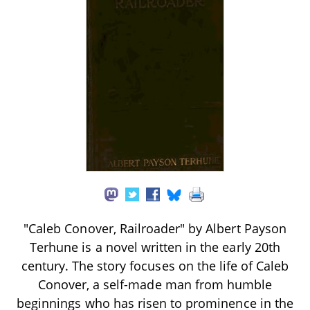
"Caleb Conover, Railroader" by Albert Payson
Terhune is a novel written in the early 20th
century. The story focuses on the life of Caleb
Conover, a self-made man from humble
beginnings who has risen to prominence in the