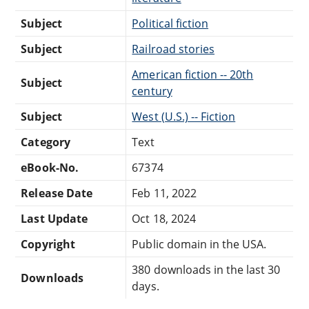
Subject
Political fiction
Subject
Railroad stories
American fiction -- 20th
Subject
century
Subject
West (U.S.) -- Fiction
Category
Text
eBook-No.
67374
Release Date
Feb 11, 2022
Last Update
Oct 18, 2024
Copyright
Public domain in the USA.
380 downloads in the last 30
Downloads
days.