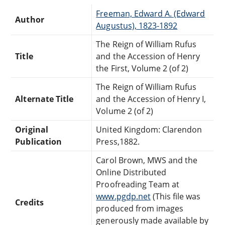
Freeman, Edward A. (Edward
Author
Augustus), 1823-1892
The Reign of William Rufus
Title
and the Accession of Henry
the First, Volume 2 (of 2)
The Reign of William Rufus
Alternate Title
and the Accession of Henry I,
Volume 2 (of 2)
Original
United Kingdom: Clarendon
Publication
Press,1882.
Carol Brown, MWS and the
Online Distributed
Proofreading Team at
www.pgdp.net
(This file was
Credits
produced from images
generously made available by