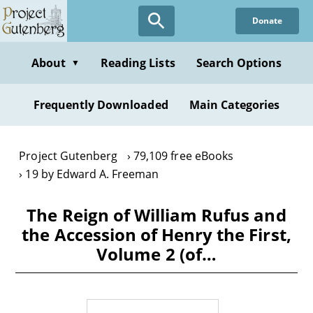
Skip
Donate
to
main
content
About
Reading Lists
Search Options
▼
Frequently Downloaded
Main Categories
Project Gutenberg
79,109 free eBooks
19 by Edward A. Freeman
The Reign of William Rufus and
the Accession of Henry the First,
Volume 2 (of…