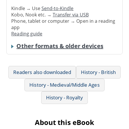
Kindle → Use
Send-to-Kindle
Kobo, Nook etc. →
Transfer via USB
Phone, tablet or computer → Open in a reading
app
Reading guide
Other formats & older devices
Readers also downloaded
History - British
History - Medieval/Middle Ages
History - Royalty
About this eBook