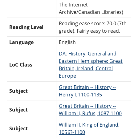
The Internet
Archive/Canadian Libraries)
Reading ease score: 70.0 (7th
Reading Level
grade). Fairly easy to read.
Language
English
DA: History: General and
Eastern Hemisphere: Great
LoC Class
Britain, Ireland, Central
Europe
Great Britain -- History --
Subject
Henry I, 1100-1135
Great Britain -- History --
Subject
William II, Rufus, 1087-1100
William II, King of England,
Subject
1056?-1100