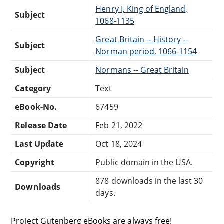
Henry I, King of England,
Subject
1068-1135
Great Britain -- History --
Subject
Norman period, 1066-1154
Subject
Normans -- Great Britain
Category
Text
eBook-No.
67459
Release Date
Feb 21, 2022
Last Update
Oct 18, 2024
Copyright
Public domain in the USA.
878 downloads in the last 30
Downloads
days.
Project Gutenberg eBooks are always free!