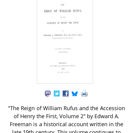
"The Reign of William Rufus and the Accession
of Henry the First, Volume 2" by Edward A.
Freeman is a historical account written in the
late 19th century. This volume continues to