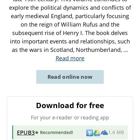
explore the political dynamics and conflicts of
early medieval England, particularly focusing
on the reign of William Rufus and the
subsequent rise of Henry I. The book delves
into important events and relationships, such
as the wars in Scotland, Northumberland,
...
Read more
Read online now
Download for free
For your e-reader or reading app
EPUB3
★ Recommended
!
1.4 MB