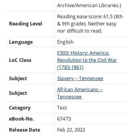
Archive/American Libraries.)
Reading ease score: 61.5 (8th
Reading Level
& 9th grade). Neither easy
nor difficult to read.
Language
English
E300: History: America:
LoC Class
Revolution to the Civil War
(1783-1861)
Subject
Slavery -- Tennessee
African Americans --
Subject
Tennessee
Category
Text
eBook-No.
67473
Release Date
Feb 22, 2022