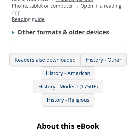
Phone, tablet or computer → Open in a reading
app
Reading guide
Other formats & older devices
Readers also downloaded
History - Other
History - American
History - Modern (1750+)
History - Religious
About this eBook