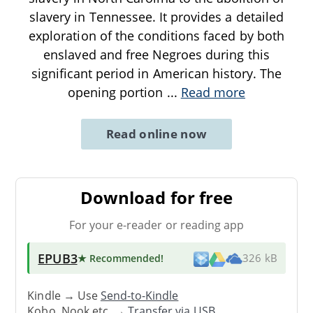
slavery in Tennessee. It provides a detailed
exploration of the conditions faced by both
enslaved and free Negroes during this
significant period in American history. The
opening portion
...
Read more
Read online now
Download for free
For your e-reader or reading app
EPUB3
★ Recommended
!
326 kB
Kindle → Use
Send-to-Kindle
Kobo, Nook etc. →
Transfer via USB