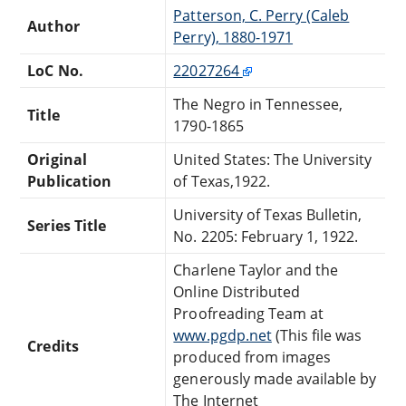
Patterson, C. Perry (Caleb
Author
Perry), 1880-1971
LoC No.
22027264
The Negro in Tennessee,
Title
1790-1865
Original
United States: The University
Publication
of Texas,1922.
University of Texas Bulletin,
Series Title
No. 2205: February 1, 1922.
Charlene Taylor and the
Online Distributed
Proofreading Team at
www.pgdp.net
(This file was
Credits
produced from images
generously made available by
The Internet