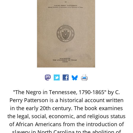
"The Negro in Tennessee, 1790-1865" by C.
Perry Patterson is a historical account written
in the early 20th century. The book examines
the legal, social, economic, and religious status
of African Americans from the introduction of
slavery in North Carolina to the abolition of