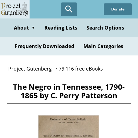
Skip
Donate
to
main
content
About
Reading Lists
Search Options
▼
Frequently Downloaded
Main Categories
Project Gutenberg
79,116 free eBooks
The Negro in Tennessee, 1790-
1865 by C. Perry Patterson