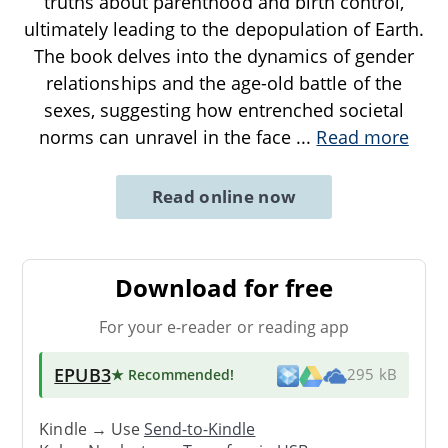
truths about parenthood and birth control,
ultimately leading to the depopulation of Earth.
The book delves into the dynamics of gender
relationships and the age-old battle of the
sexes, suggesting how entrenched societal
norms can unravel in the face
...
Read more
Read online now
Download for free
For your e-reader or reading app
EPUB3
★ Recommended
!
295 kB
Kindle → Use
Send-to-Kindle