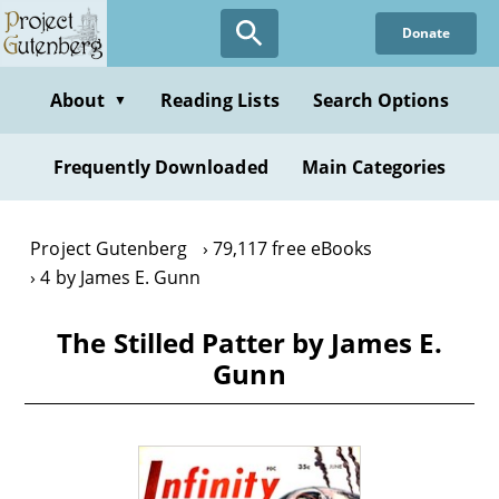
Skip
Donate
to
main
content
About
Reading Lists
Search Options
▼
Frequently Downloaded
Main Categories
Project Gutenberg
79,117 free eBooks
4 by James E. Gunn
The Stilled Patter by James E.
Gunn