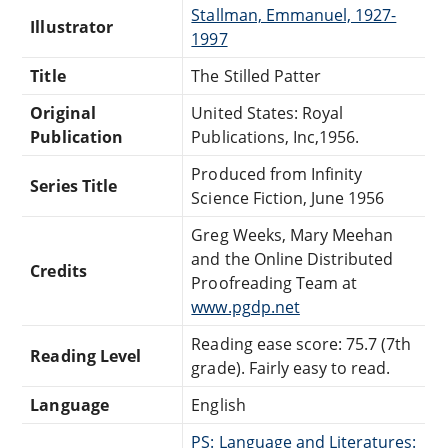
Stallman, Emmanuel, 1927-
Illustrator
1997
Title
The Stilled Patter
Original
United States: Royal
Publication
Publications, Inc,1956.
Produced from Infinity
Series Title
Science Fiction, June 1956
Greg Weeks, Mary Meehan
and the Online Distributed
Credits
Proofreading Team at
www.pgdp.net
Reading ease score: 75.7 (7th
Reading Level
grade). Fairly easy to read.
Language
English
PS: Language and Literatures: