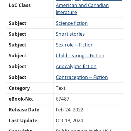
LoC Class
American and Canadian
literature
Subject
Science fiction
Subject
Short stories
Subject
Sex role -- Fiction
Subject
Child rearing -- Fiction
Subject
Apocalyptic fiction
Subject
Contraception -- Fiction
Category
Text
eBook-No.
67487
Release Date
Feb 24, 2022
Last Update
Oct 18, 2024