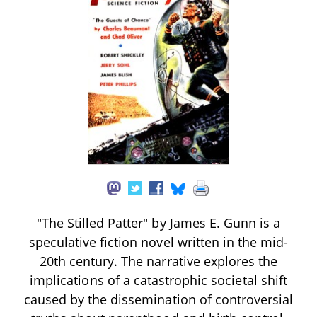
"The Stilled Patter" by James E. Gunn is a
speculative fiction novel written in the mid-
20th century. The narrative explores the
implications of a catastrophic societal shift
caused by the dissemination of controversial