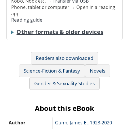
Kobo, Nook etc. →
Transfer via USB
Phone, tablet or computer → Open in a reading
app
Reading guide
Other formats & older devices
Readers also downloaded
Science-Fiction & Fantasy
Novels
Gender & Sexuality Studies
About this eBook
Author
Gunn, James E., 1923-2020