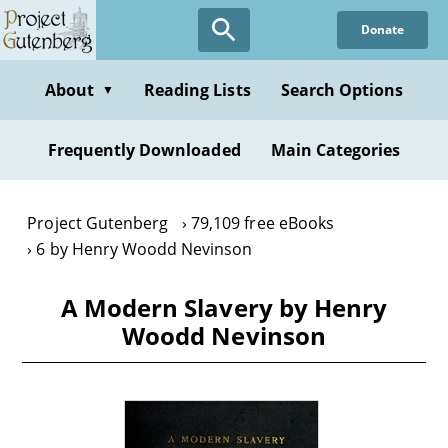
Skip
Donate
to
main
content
About
Reading Lists
Search Options
▼
Frequently Downloaded
Main Categories
Project Gutenberg
79,109 free eBooks
6 by Henry Woodd Nevinson
A Modern Slavery by Henry
Woodd Nevinson