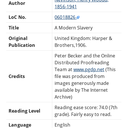
Author
1856-1941
LoC No.
06018826
Title
A Modern Slavery
Original
United Kingdom: Harper &
Publication
Brothers,1906.
Peter Becker and the Online
Distributed Proofreading
Team at
www.pgdp.net
(This
Credits
file was produced from
images generously made
available by The Internet
Archive)
Reading ease score: 74.0 (7th
Reading Level
grade). Fairly easy to read.
Language
English