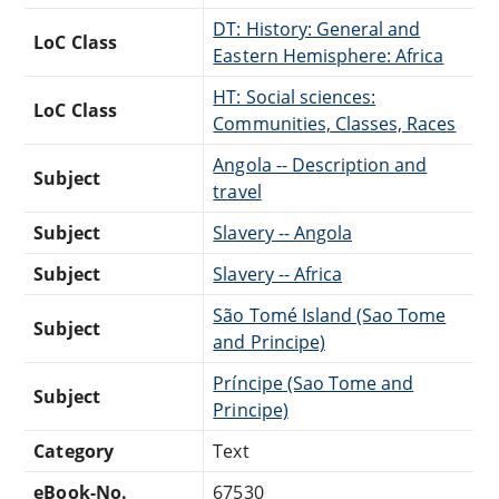
DT: History: General and
LoC Class
Eastern Hemisphere: Africa
HT: Social sciences:
LoC Class
Communities, Classes, Races
Angola -- Description and
Subject
travel
Subject
Slavery -- Angola
Subject
Slavery -- Africa
São Tomé Island (Sao Tome
Subject
and Principe)
Príncipe (Sao Tome and
Subject
Principe)
Category
Text
eBook-No.
67530