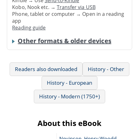
Kindle → Use
Send-to-Kindle
Kobo, Nook etc. →
Transfer via USB
Phone, tablet or computer → Open in a reading
app
Reading guide
Other formats & older devices
Readers also downloaded
History - Other
History - European
History - Modern (1750+)
About this eBook
Nevinson, Henry Woodd,