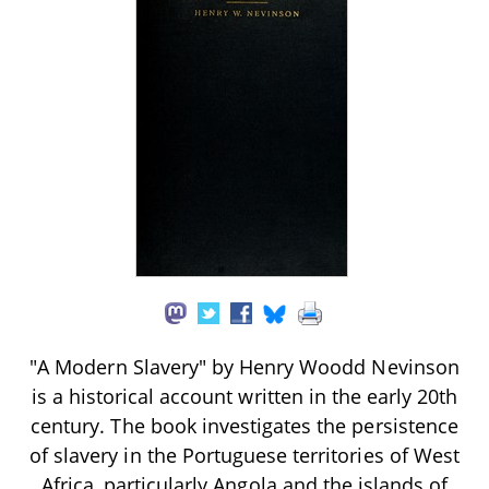
"A Modern Slavery" by Henry Woodd Nevinson
is a historical account written in the early 20th
century. The book investigates the persistence
of slavery in the Portuguese territories of West
Africa, particularly Angola and the islands of