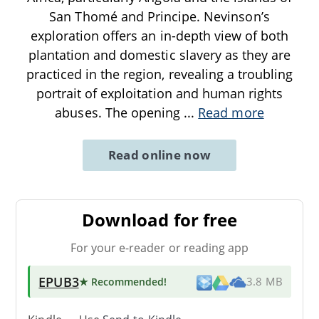
San Thomé and Principe. Nevinson’s
exploration offers an in-depth view of both
plantation and domestic slavery as they are
practiced in the region, revealing a troubling
portrait of exploitation and human rights
abuses. The opening
...
Read more
Read online now
Download for free
For your e-reader or reading app
EPUB3
★ Recommended
!
3.8 MB