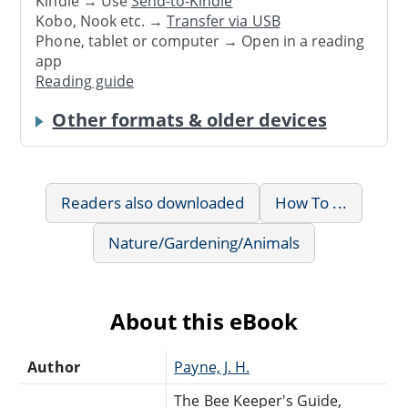
Kindle → Use
Send-to-Kindle
Kobo, Nook etc. →
Transfer via USB
Phone, tablet or computer → Open in a reading
app
Reading guide
Other formats & older devices
Readers also downloaded
How To ...
Nature/Gardening/Animals
About this eBook
Author
Payne, J. H.
The Bee Keeper's Guide,