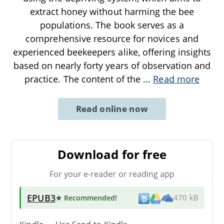
extract honey without harming the bee
populations. The book serves as a
comprehensive resource for novices and
experienced beekeepers alike, offering insights
based on nearly forty years of observation and
practice. The content of the
...
Read more
Read online now
Download for free
For your e-reader or reading app
EPUB3
★ Recommended
!
470 kB