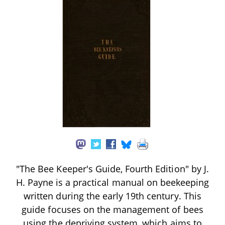
"The Bee Keeper's Guide, Fourth Edition" by J.
H. Payne is a practical manual on beekeeping
written during the early 19th century. This
guide focuses on the management of bees
using the depriving system, which aims to