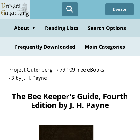
Skip
Donate
to
main
content
About
Reading Lists
Search Options
▼
Frequently Downloaded
Main Categories
Project Gutenberg
79,109 free eBooks
3 by J. H. Payne
The Bee Keeper's Guide, Fourth
Edition by J. H. Payne