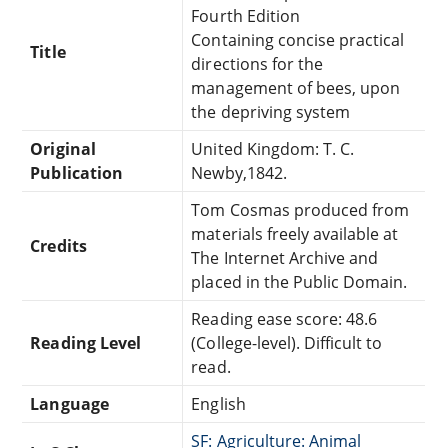
Fourth Edition
Containing concise practical
Title
directions for the
management of bees, upon
the depriving system
Original
United Kingdom: T. C.
Publication
Newby,1842.
Tom Cosmas produced from
materials freely available at
Credits
The Internet Archive and
placed in the Public Domain.
Reading ease score: 48.6
Reading Level
(College-level). Difficult to
read.
Language
English
SF: Agriculture: Animal