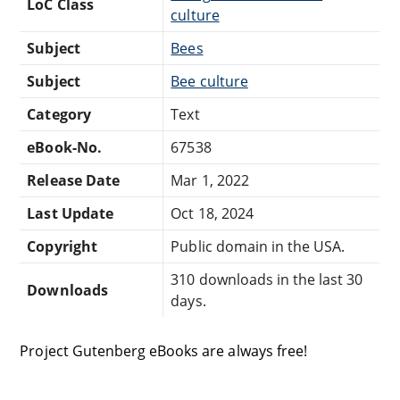
LoC Class
culture
Subject
Bees
Subject
Bee culture
Category
Text
eBook-No.
67538
Release Date
Mar 1, 2022
Last Update
Oct 18, 2024
Copyright
Public domain in the USA.
310 downloads in the last 30
Downloads
days.
Project Gutenberg eBooks are always free!