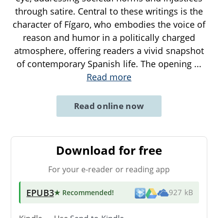
through satire. Central to these writings is the
character of Fígaro, who embodies the voice of
reason and humor in a politically charged
atmosphere, offering readers a vivid snapshot
of contemporary Spanish life. The opening
...
Read more
Read online now
Download for free
For your e-reader or reading app
EPUB3
★ Recommended
!
927 kB