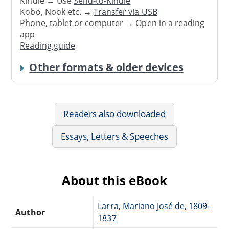
Kindle → Use
Send-to-Kindle
Kobo, Nook etc. →
Transfer via USB
Phone, tablet or computer → Open in a reading
app
Reading guide
Other formats & older devices
Readers also downloaded
Essays, Letters & Speeches
About this eBook
Larra, Mariano José de, 1809-
Author
1837