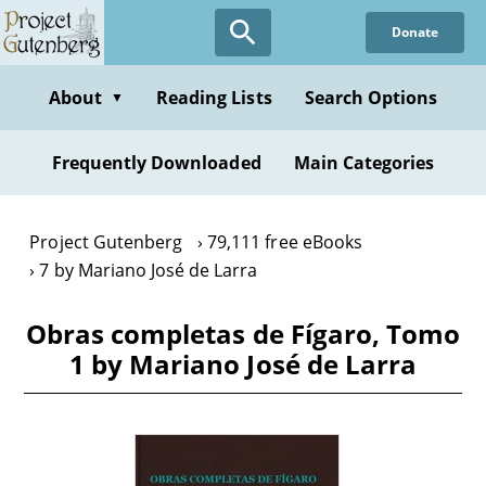
Skip
Donate
to
main
content
About
Reading Lists
Search Options
▼
Frequently Downloaded
Main Categories
Project Gutenberg
79,111 free eBooks
7 by Mariano José de Larra
Obras completas de Fígaro, Tomo
1 by Mariano José de Larra