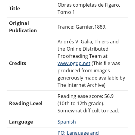
Obras completas de Fígaro,
Title
Tomo 1
Original
France: Garnier,1889.
Publication
Andrés V. Galia, Thiers and
the Online Distributed
Proofreading Team at
Credits
www.pgdp.net
(This file was
produced from images
generously made available by
The Internet Archive)
Reading ease score: 56.9
Reading Level
(10th to 12th grade).
Somewhat difficult to read.
Language
Spanish
PQ: Language and