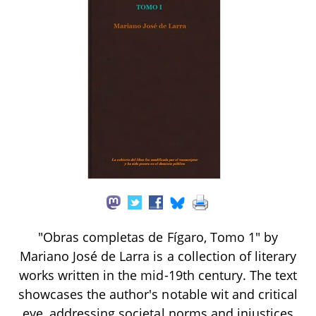
"Obras completas de Fígaro, Tomo 1" by
Mariano José de Larra is a collection of literary
works written in the mid-19th century. The text
showcases the author's notable wit and critical
eye, addressing societal norms and injustices