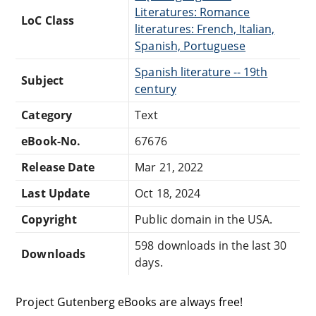
Literatures: Romance
LoC Class
literatures: French, Italian,
Spanish, Portuguese
Spanish literature -- 19th
Subject
century
Category
Text
eBook-No.
67676
Release Date
Mar 21, 2022
Last Update
Oct 18, 2024
Copyright
Public domain in the USA.
598 downloads in the last 30
Downloads
days.
Project Gutenberg eBooks are always free!