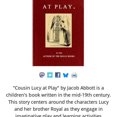
"Cousin Lucy at Play" by Jacob Abbott is a
children's book written in the mid-19th century.
This story centers around the characters Lucy
and her brother Royal as they engage in
imaginative play and learning activities