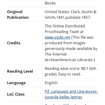
Books
Original
United States: Clark, Austin &
Publication
Smith,1841,pubdate 1857.
The Online Distributed
Proofreading Team at
www.pgdp.net
(This file was
Credits
produced from images
generously made available by
The Internet
Archive/American Libraries.)
Reading ease score: 88.1 (6th
Reading Level
grade). Easy to read.
Language
English
PZ: Language and Literatures:
LoC Class
Juvenile belles lettres