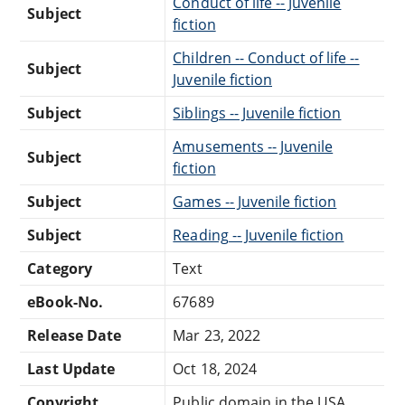
Conduct of life -- Juvenile
Subject
fiction
Children -- Conduct of life --
Subject
Juvenile fiction
Subject
Siblings -- Juvenile fiction
Amusements -- Juvenile
Subject
fiction
Subject
Games -- Juvenile fiction
Subject
Reading -- Juvenile fiction
Category
Text
eBook-No.
67689
Release Date
Mar 23, 2022
Last Update
Oct 18, 2024
Copyright
Public domain in the USA.