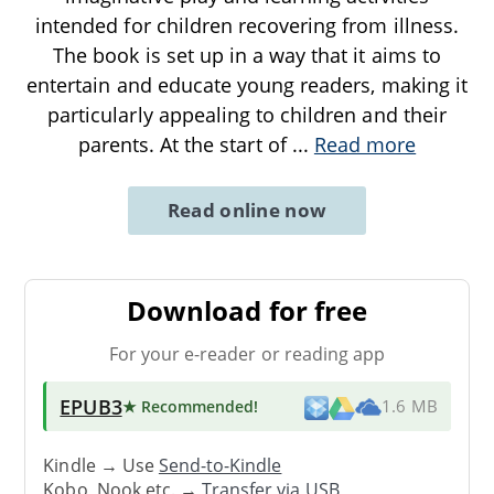
intended for children recovering from illness.
The book is set up in a way that it aims to
entertain and educate young readers, making it
particularly appealing to children and their
parents. At the start of
...
Read more
Read online now
Download for free
For your e-reader or reading app
EPUB3
★ Recommended
!
1.6 MB
Kindle → Use
Send-to-Kindle
Kobo, Nook etc. →
Transfer via USB