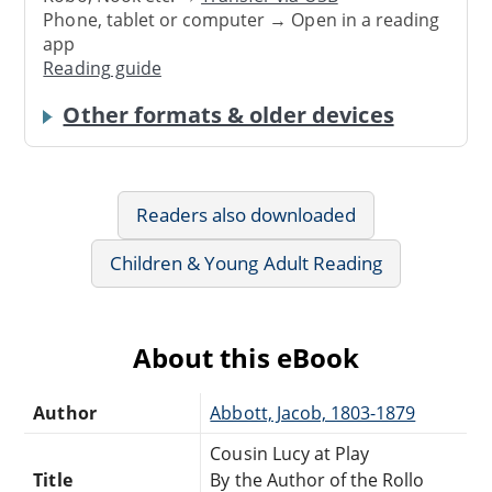
Phone, tablet or computer → Open in a reading
app
Reading guide
Other formats & older devices
Readers also downloaded
Children & Young Adult Reading
About this eBook
Author
Abbott, Jacob, 1803-1879
Cousin Lucy at Play
Title
By the Author of the Rollo