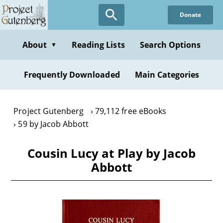
Skip
Donate
to
main
content
About
Reading Lists
Search Options
▼
Frequently Downloaded
Main Categories
Project Gutenberg
79,112 free eBooks
59 by Jacob Abbott
Cousin Lucy at Play by Jacob
Abbott