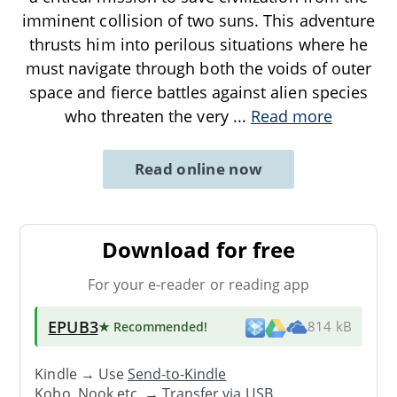
imminent collision of two suns. This adventure
thrusts him into perilous situations where he
must navigate through both the voids of outer
space and fierce battles against alien species
who threaten the very
...
Read more
Read online now
Download for free
For your e-reader or reading app
EPUB3
★ Recommended
!
814 kB
Kindle → Use
Send-to-Kindle
Kobo, Nook etc. →
Transfer via USB