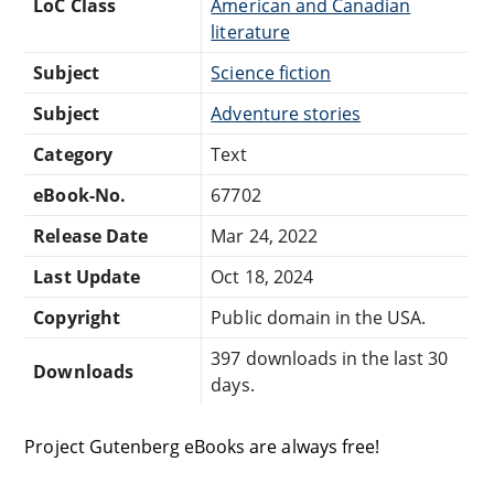
LoC Class
American and Canadian
literature
Subject
Science fiction
Subject
Adventure stories
Category
Text
eBook-No.
67702
Release Date
Mar 24, 2022
Last Update
Oct 18, 2024
Copyright
Public domain in the USA.
397 downloads in the last 30
Downloads
days.
Project Gutenberg eBooks are always free!