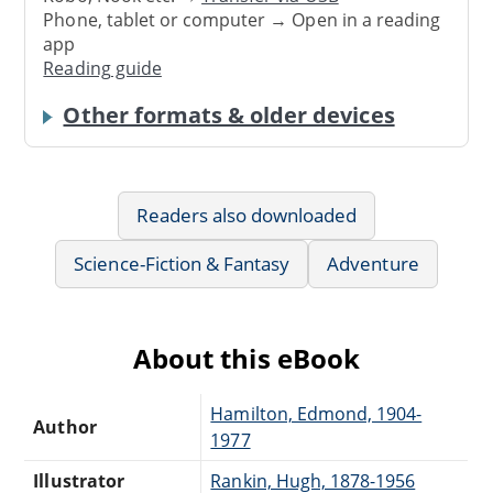
Phone, tablet or computer → Open in a reading
app
Reading guide
Other formats & older devices
Readers also downloaded
Science-Fiction & Fantasy
Adventure
About this eBook
Hamilton, Edmond, 1904-
Author
1977
Illustrator
Rankin, Hugh, 1878-1956