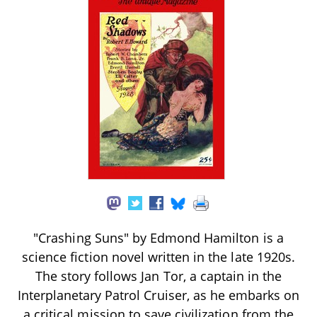
"Crashing Suns" by Edmond Hamilton is a
science fiction novel written in the late 1920s.
The story follows Jan Tor, a captain in the
Interplanetary Patrol Cruiser, as he embarks on
a critical mission to save civilization from the