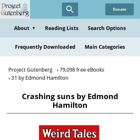
Skip
Donate
to
main
content
About
Reading Lists
Search Options
▼
Frequently Downloaded
Main Categories
Project Gutenberg
79,098 free eBooks
31 by Edmond Hamilton
Crashing suns by Edmond
Hamilton