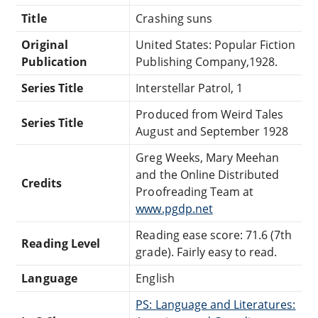
Title
Crashing suns
Original
United States: Popular Fiction
Publication
Publishing Company,1928.
Series Title
Interstellar Patrol, 1
Produced from Weird Tales
Series Title
August and September 1928
Greg Weeks, Mary Meehan
and the Online Distributed
Credits
Proofreading Team at
www.pgdp.net
Reading ease score: 71.6 (7th
Reading Level
grade). Fairly easy to read.
Language
English
PS: Language and Literatures: