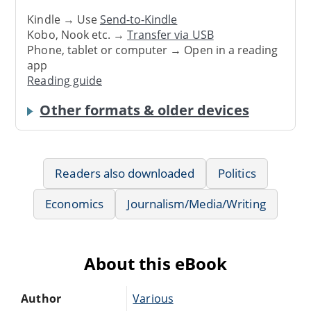
Kindle → Use
Send-to-Kindle
Kobo, Nook etc. →
Transfer via USB
Phone, tablet or computer → Open in a reading
app
Reading guide
Other formats & older devices
Readers also downloaded
Politics
Economics
Journalism/Media/Writing
About this eBook
Author
Various