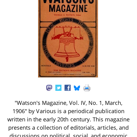
"Watson's Magazine, Vol. IV, No. 1, March,
1906" by Various is a periodical publication
written in the early 20th century. This magazine
presents a collection of editorials, articles, and
discussions on political, social, and economic