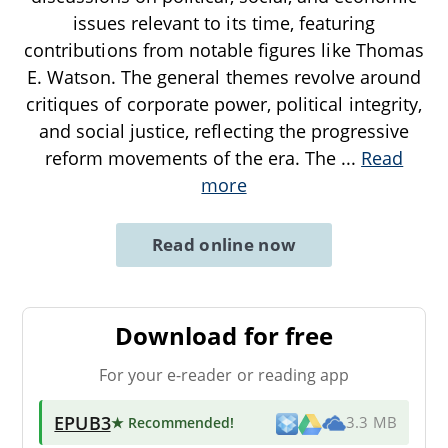
issues relevant to its time, featuring
contributions from notable figures like Thomas
E. Watson. The general themes revolve around
critiques of corporate power, political integrity,
and social justice, reflecting the progressive
reform movements of the era. The
...
Read
more
Read online now
Download for free
For your e-reader or reading app
EPUB3
★ Recommended
!
3.3 MB