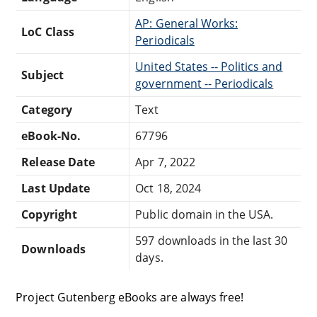
AP: General Works:
LoC Class
Periodicals
United States -- Politics and
Subject
government -- Periodicals
Category
Text
eBook-No.
67796
Release Date
Apr 7, 2022
Last Update
Oct 18, 2024
Copyright
Public domain in the USA.
597 downloads in the last 30
Downloads
days.
Project Gutenberg eBooks are always free!