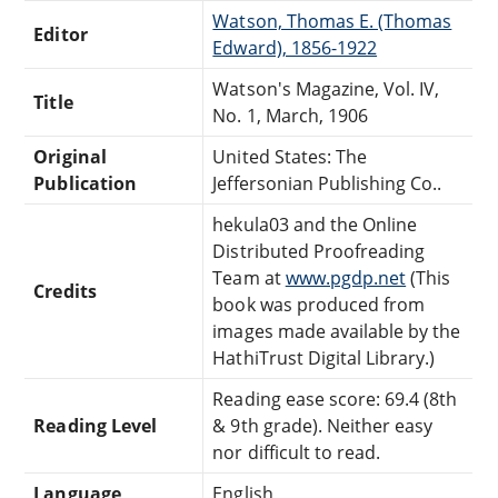
Watson, Thomas E. (Thomas
Editor
Edward), 1856-1922
Watson's Magazine, Vol. IV,
Title
No. 1, March, 1906
Original
United States: The
Publication
Jeffersonian Publishing Co..
hekula03 and the Online
Distributed Proofreading
Team at
www.pgdp.net
(This
Credits
book was produced from
images made available by the
HathiTrust Digital Library.)
Reading ease score: 69.4 (8th
Reading Level
& 9th grade). Neither easy
nor difficult to read.
Language
English