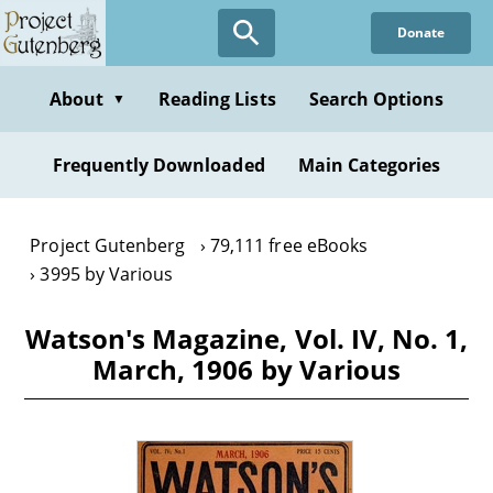
Skip
Donate
to
main
content
About
Reading Lists
Search Options
▼
Frequently Downloaded
Main Categories
Project Gutenberg
79,111 free eBooks
3995 by Various
Watson's Magazine, Vol. IV, No. 1,
March, 1906 by Various