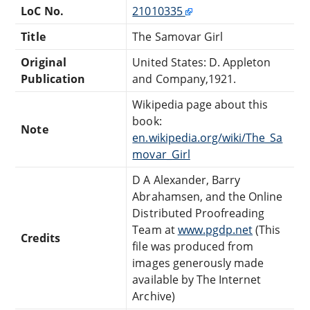
LoC No.
21010335
Title
The Samovar Girl
Original
United States: D. Appleton
Publication
and Company,1921.
Wikipedia page about this
book:
Note
en.wikipedia.org/wiki/The_Sa
movar_Girl
D A Alexander, Barry
Abrahamsen, and the Online
Distributed Proofreading
Team at
www.pgdp.net
(This
Credits
file was produced from
images generously made
available by The Internet
Archive)