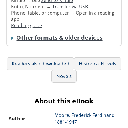
Kindle → Use
Send-to-Kindle
Kobo, Nook etc. →
Transfer via USB
Phone, tablet or computer → Open in a reading
app
Reading guide
Other formats & older devices
Readers also downloaded
Historical Novels
Novels
About this eBook
Moore, Frederick Ferdinand,
Author
1881-1947