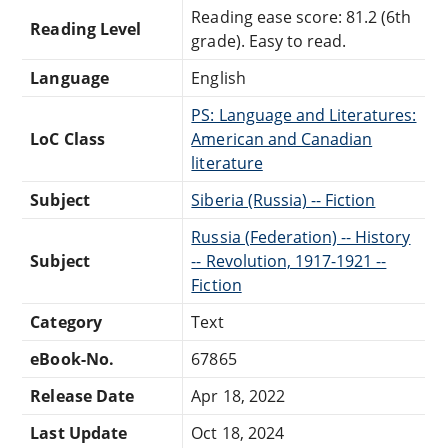
Reading ease score: 81.2 (6th
Reading Level
grade). Easy to read.
Language
English
PS: Language and Literatures:
LoC Class
American and Canadian
literature
Subject
Siberia (Russia) -- Fiction
Russia (Federation) -- History
Subject
-- Revolution, 1917-1921 --
Fiction
Category
Text
eBook-No.
67865
Release Date
Apr 18, 2022
Last Update
Oct 18, 2024