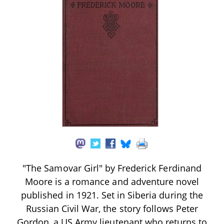
"The Samovar Girl" by Frederick Ferdinand
Moore is a romance and adventure novel
published in 1921. Set in Siberia during the
Russian Civil War, the story follows Peter
Gordon, a US Army lieutenant who returns to