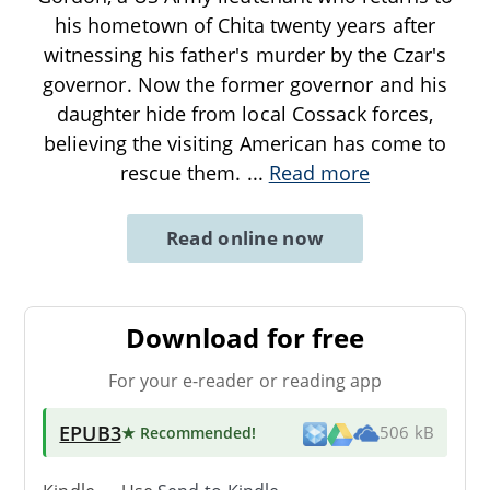
his hometown of Chita twenty years after
witnessing his father's murder by the Czar's
governor. Now the former governor and his
daughter hide from local Cossack forces,
believing the visiting American has come to
rescue them.
...
Read more
Read online now
Download for free
For your e-reader or reading app
EPUB3
★ Recommended
!
506 kB