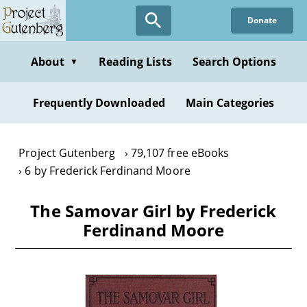
Skip
Donate
to
main
content
About
Reading Lists
Search Options
▼
Frequently Downloaded
Main Categories
Project Gutenberg
79,107 free eBooks
6 by Frederick Ferdinand Moore
The Samovar Girl by Frederick
Ferdinand Moore