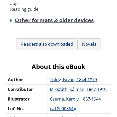
app
Reading guide
Other formats & older devices
Readers also downloaded
Novels
About this eBook
Author
Toldy, István, 1844-1879
Contributor
Mikszáth, Kálmán, 1847-1910
Illustrator
Cserna, Károly, 1867-1944
LoC No.
ca18000864