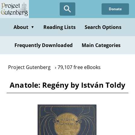
Skip
Donate
to
main
content
About
Reading Lists
Search Options
▼
Frequently Downloaded
Main Categories
Project Gutenberg
79,107 free eBooks
Anatole: Regény by István Toldy