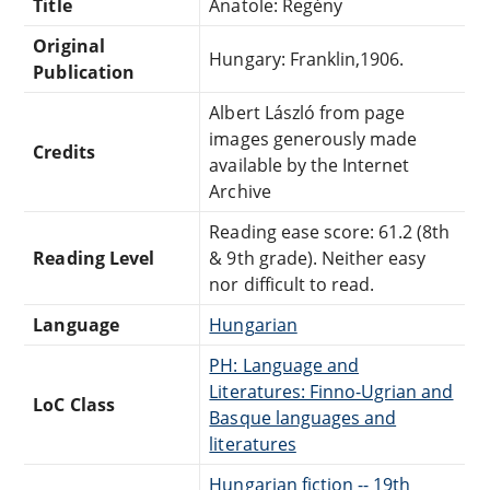
Title
Anatole: Regény
Original
Hungary: Franklin,1906.
Publication
Albert László from page
images generously made
Credits
available by the Internet
Archive
Reading ease score: 61.2 (8th
Reading Level
& 9th grade). Neither easy
nor difficult to read.
Language
Hungarian
PH: Language and
Literatures: Finno-Ugrian and
LoC Class
Basque languages and
literatures
Hungarian fiction -- 19th