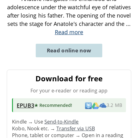
adolescence under the watchful eye of relatives
after losing his father. The opening of the novel
sets the stage for Anatole’s character and the
...
Read more
Read online now
Download for free
For your e-reader or reading app
EPUB3
★ Recommended
!
3.2 MB
Kindle → Use
Send-to-Kindle
Kobo, Nook etc. →
Transfer via USB
Phone, tablet or computer → Open in a reading