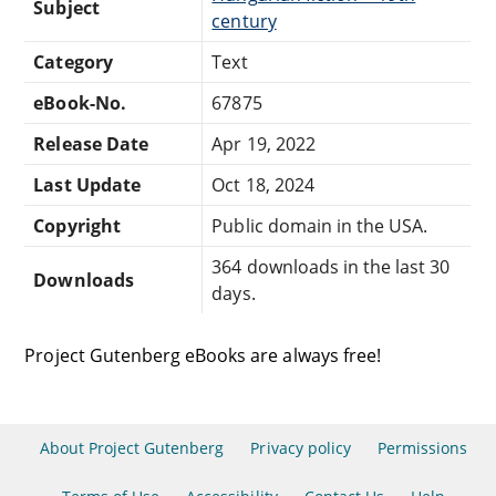
Subject
century
Category
Text
eBook-No.
67875
Release Date
Apr 19, 2022
Last Update
Oct 18, 2024
Copyright
Public domain in the USA.
364 downloads in the last 30
Downloads
days.
Project Gutenberg eBooks are always free!
About Project Gutenberg
Privacy policy
Permissions