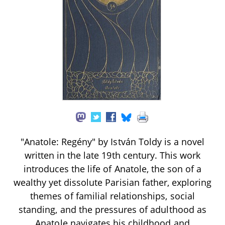
"Anatole: Regény" by István Toldy is a novel
written in the late 19th century. This work
introduces the life of Anatole, the son of a
wealthy yet dissolute Parisian father, exploring
themes of familial relationships, social
standing, and the pressures of adulthood as
Anatole navigates his childhood and