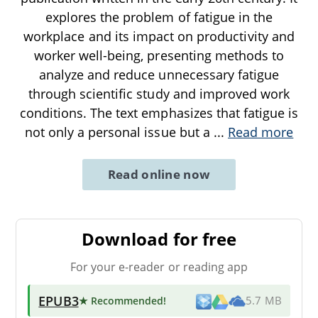
explores the problem of fatigue in the
workplace and its impact on productivity and
worker well-being, presenting methods to
analyze and reduce unnecessary fatigue
through scientific study and improved work
conditions. The text emphasizes that fatigue is
not only a personal issue but a
...
Read more
Read online now
Download for free
For your e-reader or reading app
EPUB3
★ Recommended
!
5.7 MB