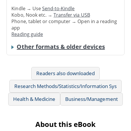
Kindle → Use
Send-to-Kindle
Kobo, Nook etc. →
Transfer via USB
Phone, tablet or computer → Open in a reading
app
Reading guide
Other formats & older devices
Readers also downloaded
Research Methods/Statistics/Information Sys
Health & Medicine
Business/Management
About this eBook