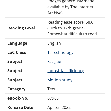
images generously made
available by The Internet
Archive)
Reading ease score: 58.6
Reading Level
(10th to 12th grade).
Somewhat difficult to read.
Language
English
LoC Class
T: Technology
Subject
Fatigue
Subject
Industrial efficiency
Subject
Motion study
Category
Text
eBook-No.
67908
Release Date
Apr 23, 2022