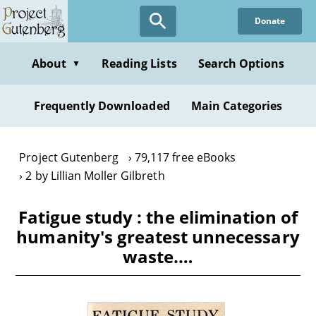
Skip
Donate
to
main
content
About
Reading Lists
Search Options
▼
Frequently Downloaded
Main Categories
Project Gutenberg
79,117 free eBooks
2 by Lillian Moller Gilbreth
Fatigue study : the elimination of
humanity's greatest unnecessary
waste.…