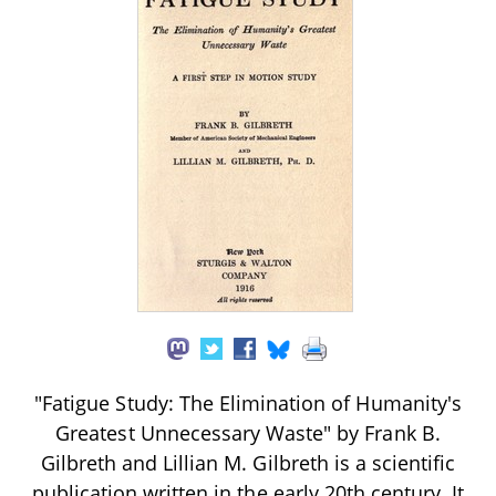
"Fatigue Study: The Elimination of Humanity's
Greatest Unnecessary Waste" by Frank B.
Gilbreth and Lillian M. Gilbreth is a scientific
publication written in the early 20th century. It