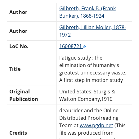
Gilbreth, Frank B. (Frank
Author
Bunker), 1868-1924
Gilbreth, Lillian Moller, 1878-
Author
1972
LoC No.
16008721
Fatigue study : the
elimination of humanity's
Title
greatest unnecessary waste.
A first step in motion study
Original
United States: Sturgis &
Publication
Walton Company,1916.
deaurider and the Online
Distributed Proofreading
Team at
www.pgdp.net
(This
Credits
file was produced from