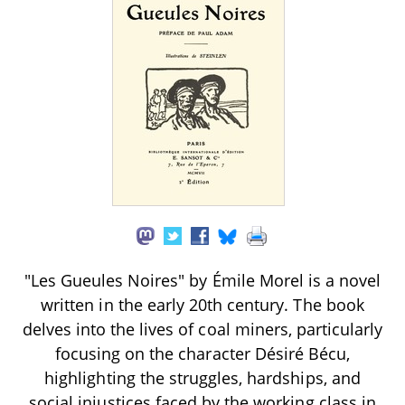
"Les Gueules Noires" by Émile Morel is a novel
written in the early 20th century. The book
delves into the lives of coal miners, particularly
focusing on the character Désiré Bécu,
highlighting the struggles, hardships, and
social injustices faced by the working class in