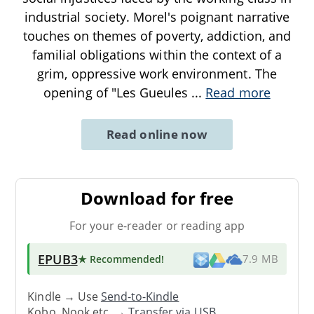
industrial society. Morel's poignant narrative
touches on themes of poverty, addiction, and
familial obligations within the context of a
grim, oppressive work environment. The
opening of "Les Gueules
...
Read more
Read online now
Download for free
For your e-reader or reading app
EPUB3
★ Recommended
!
7.9 MB
Kindle → Use
Send-to-Kindle
Kobo, Nook etc. →
Transfer via USB