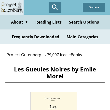
Skip
Donate
to
main
content
About
Reading Lists
Search Options
▼
Frequently Downloaded
Main Categories
Project Gutenberg
79,097 free eBooks
Les Gueules Noires by Emile
Morel