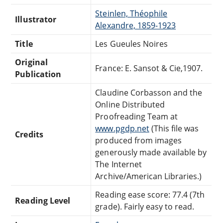
Steinlen, Théophile
Illustrator
Alexandre, 1859-1923
Title
Les Gueules Noires
Original
France: E. Sansot & Cie,1907.
Publication
Claudine Corbasson and the
Online Distributed
Proofreading Team at
www.pgdp.net
(This file was
Credits
produced from images
generously made available by
The Internet
Archive/American Libraries.)
Reading ease score: 77.4 (7th
Reading Level
grade). Fairly easy to read.