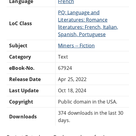
Language
French
PQ: Language and
Literatures: Romance
LoC Class
literatures: French, Italian,
Spanish, Portuguese
Subject
Miners -- Fiction
Category
Text
eBook-No.
67924
Release Date
Apr 25, 2022
Last Update
Oct 18, 2024
Copyright
Public domain in the USA.
374 downloads in the last 30
Downloads
days.