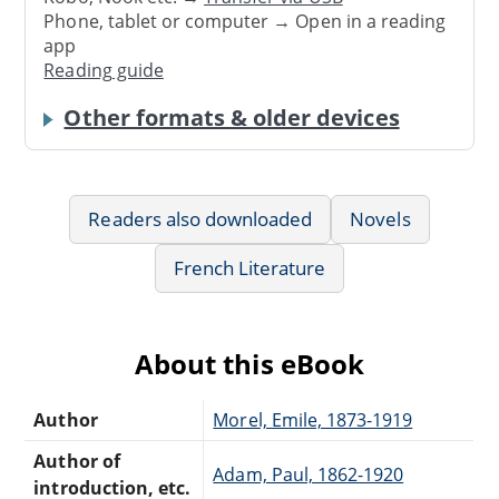
Phone, tablet or computer → Open in a reading
app
Reading guide
Other formats & older devices
Readers also downloaded
Novels
French Literature
About this eBook
Author
Morel, Emile, 1873-1919
Author of
Adam, Paul, 1862-1920
introduction, etc.