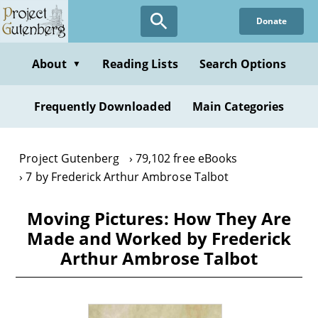
Skip
Donate
to
main
content
About
Reading Lists
Search Options
▼
Frequently Downloaded
Main Categories
Project Gutenberg
79,102 free eBooks
7 by Frederick Arthur Ambrose Talbot
Moving Pictures: How They Are
Made and Worked by Frederick
Arthur Ambrose Talbot