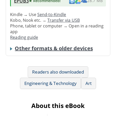
EPUB3
★ Recommended
!
28.7 MB
Kindle → Use
Send-to-Kindle
Kobo, Nook etc. →
Transfer via USB
Phone, tablet or computer → Open in a reading
app
Reading guide
Other formats & older devices
Readers also downloaded
Engineering & Technology
Art
About this eBook