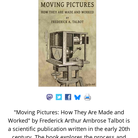
"Moving Pictures: How They Are Made and
Worked" by Frederick Arthur Ambrose Talbot is
a scientific publication written in the early 20th
century. The book explores the process and