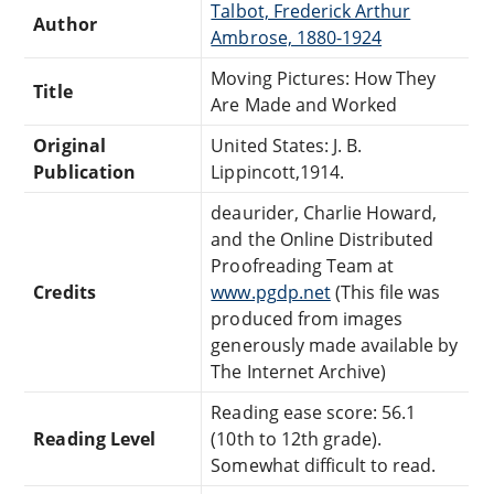
Talbot, Frederick Arthur
Author
Ambrose, 1880-1924
Moving Pictures: How They
Title
Are Made and Worked
Original
United States: J. B.
Publication
Lippincott,1914.
deaurider, Charlie Howard,
and the Online Distributed
Proofreading Team at
Credits
www.pgdp.net
(This file was
produced from images
generously made available by
The Internet Archive)
Reading ease score: 56.1
Reading Level
(10th to 12th grade).
Somewhat difficult to read.