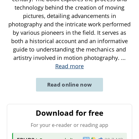
technology behind the creation of moving
pictures, detailing advancements in
photography and the intricate work performed
by various pioneers in the field. It serves as
both a historical account and an informative
guide to understanding the mechanics and
artistry involved in motion photography.
...
Read more
Read online now
Download for free
For your e-reader or reading app