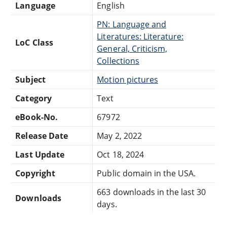
Language
English
PN: Language and
Literatures: Literature:
LoC Class
General, Criticism,
Collections
Subject
Motion pictures
Category
Text
eBook-No.
67972
Release Date
May 2, 2022
Last Update
Oct 18, 2024
Copyright
Public domain in the USA.
663 downloads in the last 30
Downloads
days.