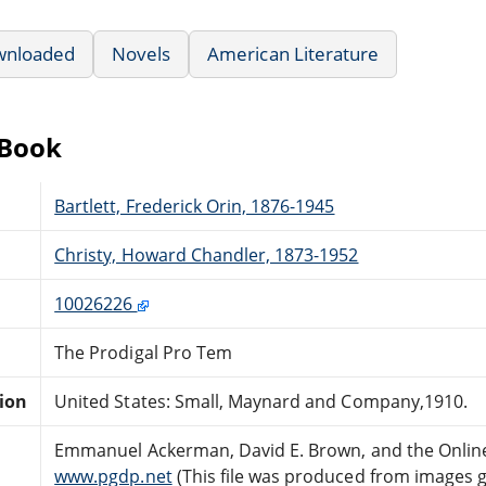
wnloaded
Novels
American Literature
eBook
Bartlett, Frederick Orin, 1876-1945
Christy, Howard Chandler, 1873-1952
10026226
The Prodigal Pro Tem
tion
United States: Small, Maynard and Company,1910.
Emmanuel Ackerman, David E. Brown, and the Online
www.pgdp.net
(This file was produced from images 