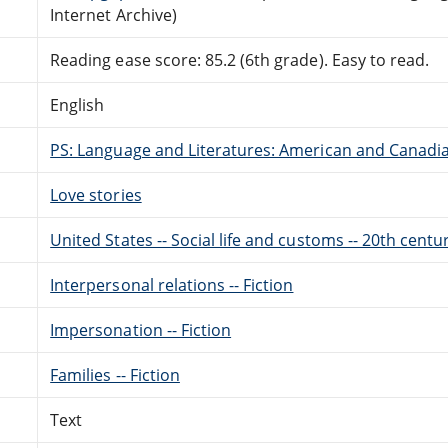
Internet Archive)
Reading ease score: 85.2 (6th grade). Easy to read.
English
PS: Language and Literatures: American and Canadia
Love stories
United States -- Social life and customs -- 20th centur
Interpersonal relations -- Fiction
Impersonation -- Fiction
Families -- Fiction
Text