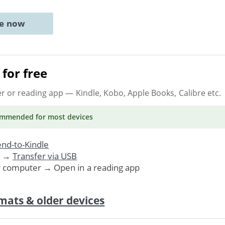
ne now
for free
er or reading app
— Kindle, Kobo, Apple Books, Calibre etc.
ommended
for most devices
nd-to-Kindle
. →
Transfer via USB
r computer → Open in a reading app
mats & older devices