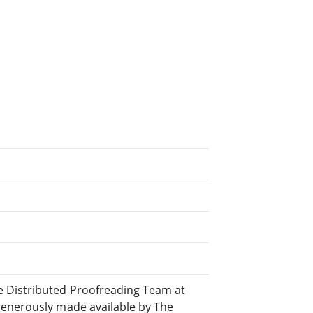
 Distributed Proofreading Team at
generously made available by The