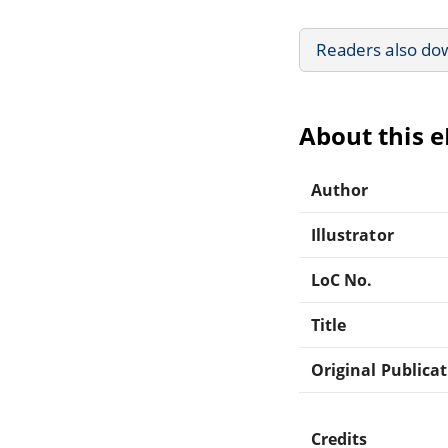
Readers also do
About this 
Author
Illustrator
LoC No.
Title
Original Publica
Credits