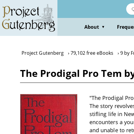
Skip
to
main
content
About
Freque
▼
Project Gutenberg
79,102 free eBooks
9 by F
The Prodigal Pro Tem by
"The Prodigal Pro 
The story revolve
stifling life in N
encounters a you
and unable to re