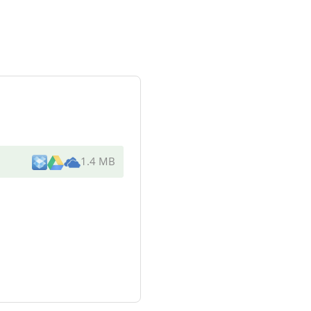
1.4 MB