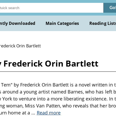
Go
ntly Downloaded
Main Categories
Reading List
rederick Orin Bartlett
 Frederick Orin Bartlett
Tem" by Frederick Orin Bartlett is a novel written in 
s around a young artist named Barnes, who has left b
ew York to venture into a more liberating existence. In 
ng woman, Miss Van Patten, who reveals that her brot
turn home at a
...
Read more