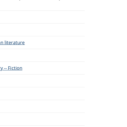
n literature
y -- Fiction