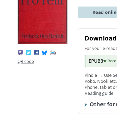
Read onli
Download 
For your e-read
EPUB3
★ Rec
QR code
Kindle → Use
Se
Kobo, Nook etc
Phone, tablet o
Reading guide
Other for