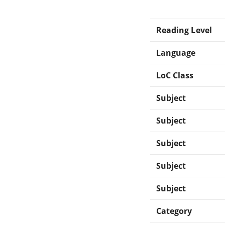
Reading Level
Language
LoC Class
Subject
Subject
Subject
Subject
Subject
Category