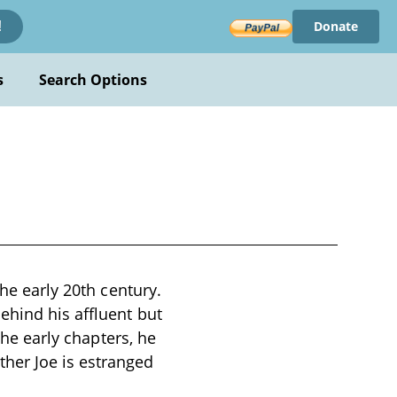
Donate
!
s
Search Options
the early 20th century.
ehind his affluent but
the early chapters, he
her Joe is estranged