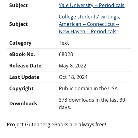
Subject
Yale University -- Periodicals
College students' writings,
Subject
American -- Connecticut --
New Haven -- Periodicals
Category
Text
eBook-No.
68028
Release Date
May 8, 2022
Last Update
Oct 18, 2024
Copyright
Public domain in the USA.
378 downloads in the last 30
Downloads
days.
Project Gutenberg eBooks are always free!