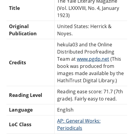
The Yale Literary Magazine
Title
(Vol. LXXXVIII, No. 4, January
1923)
Original
United States: Herrick &
Publication
Noyes.
hekula03 and the Online
Distributed Proofreading
Team at
www.pgdp.net
(This
Credits
book was produced from
images made available by the
HathiTrust Digital Library.)
Reading ease score: 71.7 (7th
Reading Level
grade). Fairly easy to read.
Language
English
AP: General Works:
LoC Class
Periodicals