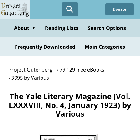
Skip
Donate
to
main
content
About
Reading Lists
Search Options
▼
Frequently Downloaded
Main Categories
Project Gutenberg
79,129 free eBooks
3995 by Various
The Yale Literary Magazine (Vol.
LXXXVIII, No. 4, January 1923) by
Various