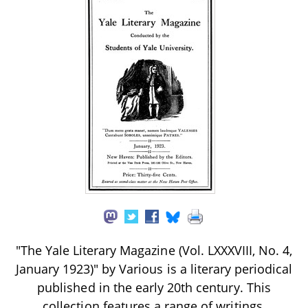
"The Yale Literary Magazine (Vol. LXXXVIII, No. 4,
January 1923)" by Various is a literary periodical
published in the early 20th century. This
collection features a range of writings,