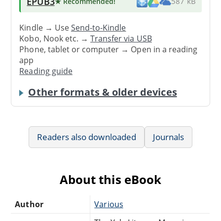
EPUB3
★ Recommended
!
587 kB
Kindle → Use
Send-to-Kindle
Kobo, Nook etc. →
Transfer via USB
Phone, tablet or computer → Open in a reading
app
Reading guide
Other formats & older devices
Readers also downloaded
Journals
About this eBook
Author
Various