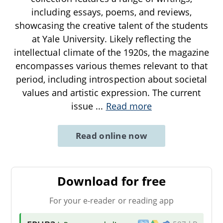
including essays, poems, and reviews,
showcasing the creative talent of the students
at Yale University. Likely reflecting the
intellectual climate of the 1920s, the magazine
encompasses various themes relevant to that
period, including introspection about societal
values and artistic expression. The current
issue
...
Read more
Read online now
Download for free
For your e-reader or reading app