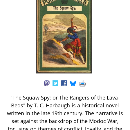
"The Squaw Spy; or The Rangers of the Lava-
Beds" by T. C. Harbaugh is a historical novel
written in the late 19th century. The narrative is
set against the backdrop of the Modoc War,
focusing on themes of conflict, loyalty, and the