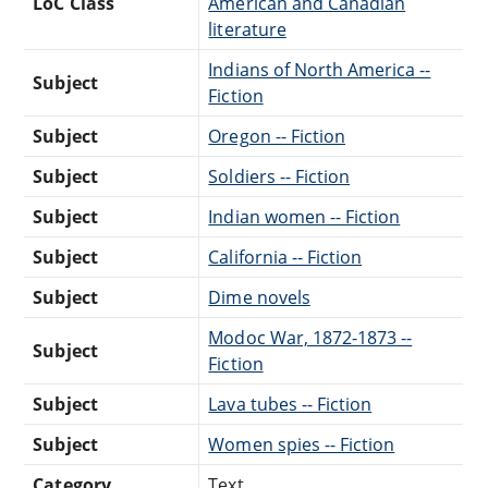
LoC Class
American and Canadian
literature
Indians of North America --
Subject
Fiction
Subject
Oregon -- Fiction
Subject
Soldiers -- Fiction
Subject
Indian women -- Fiction
Subject
California -- Fiction
Subject
Dime novels
Modoc War, 1872-1873 --
Subject
Fiction
Subject
Lava tubes -- Fiction
Subject
Women spies -- Fiction
Category
Text