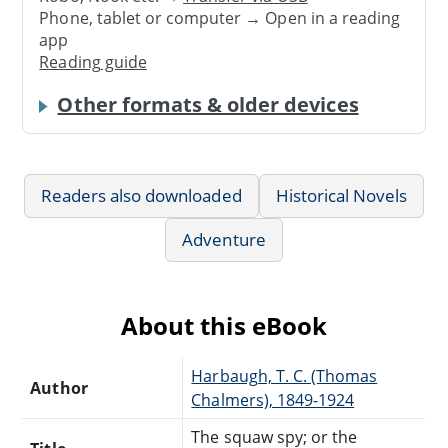
Phone, tablet or computer → Open in a reading
app
Reading guide
Other formats & older devices
Readers also downloaded
Historical Novels
Adventure
About this eBook
Harbaugh, T. C. (Thomas
Author
Chalmers), 1849-1924
The squaw spy; or the