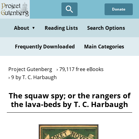
Skip
Donate
to
main
content
About
Reading Lists
Search Options
▼
Frequently Downloaded
Main Categories
Project Gutenberg
79,117 free eBooks
9 by T. C. Harbaugh
The squaw spy; or the rangers of
the lava-beds by T. C. Harbaugh