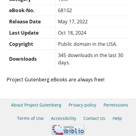
eBook-No.
68102
Release Date
May 17, 2022
Last Update
Oct 18, 2024
Copyright
Public domain in the USA.
345 downloads in the last 30
Downloads
days.
Project Gutenberg eBooks are always free!
About Project Gutenberg
Privacy policy
Permissions
Terms of Use
Accessibility
Contact Us
Help