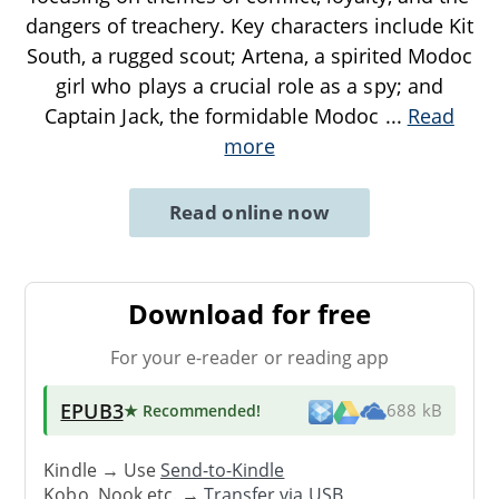
dangers of treachery. Key characters include Kit
South, a rugged scout; Artena, a spirited Modoc
girl who plays a crucial role as a spy; and
Captain Jack, the formidable Modoc
...
Read
more
Read online now
Download for free
For your e-reader or reading app
EPUB3
★ Recommended
!
688 kB
Kindle → Use
Send-to-Kindle
Kobo, Nook etc. →
Transfer via USB