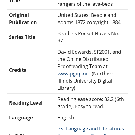
Title
rangers of the lava-beds
Original
United States: Beadle and
Publication
Adams,1872,copyright 1884.
Beadle's Pocket Novels No.
Series Title
97
David Edwards, SF2001, and
the Online Distributed
Proofreading Team at
Credits
www.pgdp.net
(Northern
Illinois University Digital
Library)
Reading ease score: 82.2 (6th
Reading Level
grade). Easy to read.
Language
English
PS: Language and Literatures: