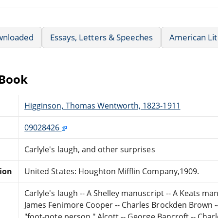
wnloaded
Essays, Letters & Speeches
American Lit
eBook
Higginson, Thomas Wentworth, 1823-1911
09028426
Carlyle's laugh, and other surprises
tion
United States: Houghton Mifflin Company,1909.
Carlyle's laugh -- A Shelley manuscript -- A Keats manu
James Fenimore Cooper -- Charles Brockden Brown -
"foot-note person," Alcott -- George Bancroft -- Cha