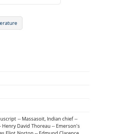
erature
script -- Massasoit, Indian chief --
- Henry David Thoreau -- Emerson's
rles Eliot Norton -- Edmund Clarence