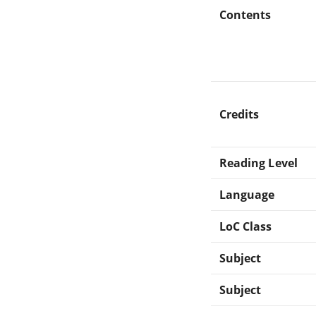
Contents
Credits
Reading Level
Language
LoC Class
Subject
Subject