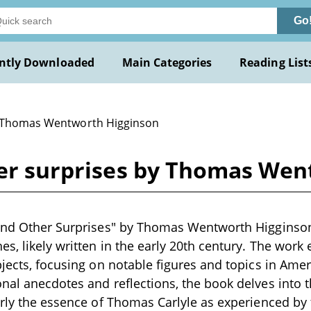
Go
ntly Downloaded
Main Categories
Reading List
 Thomas Wentworth Higginson
ther surprises by Thomas We
and Other Surprises" by Thomas Wentworth Higginson 
s, likely written in the early 20th century. The work 
bjects, focusing on notable figures and topics in Amer
nal anecdotes and reflections, the book delves into t
arly the essence of Thomas Carlyle as experienced by