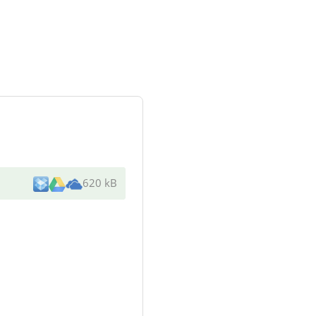
620 kB