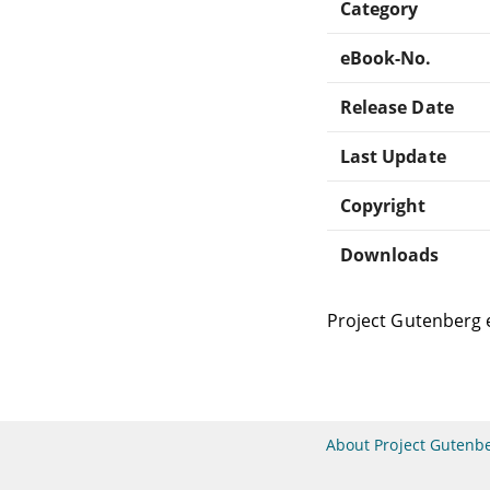
Category
eBook-No.
Release Date
Last Update
Copyright
Downloads
Project Gutenberg 
About Project Gutenb