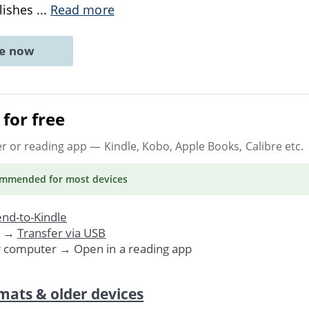
blishes
...
Read more
ne now
for free
er or reading app
— Kindle, Kobo, Apple Books, Calibre etc.
ommended
for most devices
nd-to-Kindle
. →
Transfer via USB
r computer → Open in a reading app
mats & older devices