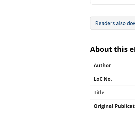
Readers also do
About this 
Author
LoC No.
Title
Original Publica