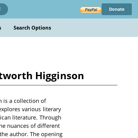
Donate
!
s
Search Options
ntworth Higginson
is a collection of
explores various literary
ican literature. Through
he nuances of different
 the author. The opening