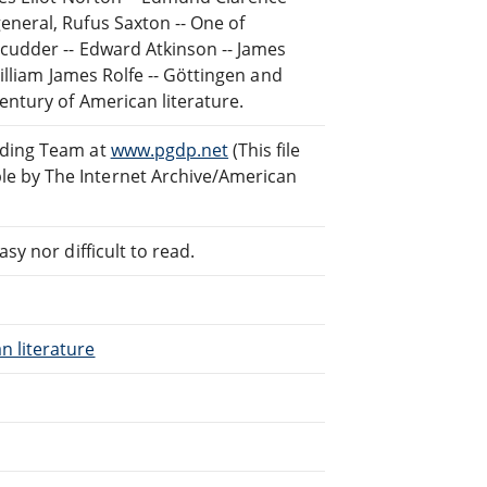
eneral, Rufus Saxton -- One of
Scudder -- Edward Atkinson -- James
William James Rolfe -- Göttingen and
entury of American literature.
ading Team at
www.pgdp.net
(This file
e by The Internet Archive/American
sy nor difficult to read.
n literature