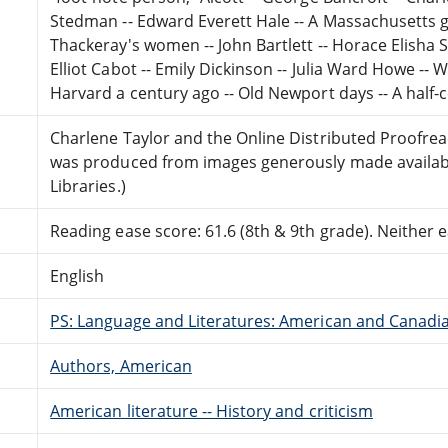
Stedman -- Edward Everett Hale -- A Massachusetts g
Thackeray's women -- John Bartlett -- Horace Elisha 
Elliot Cabot -- Emily Dickinson -- Julia Ward Howe -- 
Harvard a century ago -- Old Newport days -- A half-c
Charlene Taylor and the Online Distributed Proofre
was produced from images generously made availabl
Libraries.)
Reading ease score: 61.6 (8th & 9th grade). Neither ea
English
PS: Language and Literatures: American and Canadia
Authors, American
American literature -- History and criticism