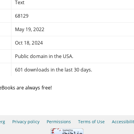
Text
68129
May 19, 2022
Oct 18, 2024
Public domain in the USA.
601 downloads in the last 30 days.
eBooks are always free!
erg
Privacy policy
Permissions
Terms of Use
Accessibili