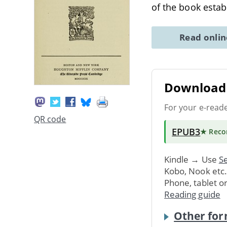
of the book esta
Read onli
Download 
For your e-read
QR code
EPUB3
★ Rec
Kindle → Use
Se
Kobo, Nook etc
Phone, tablet o
Reading guide
Other for