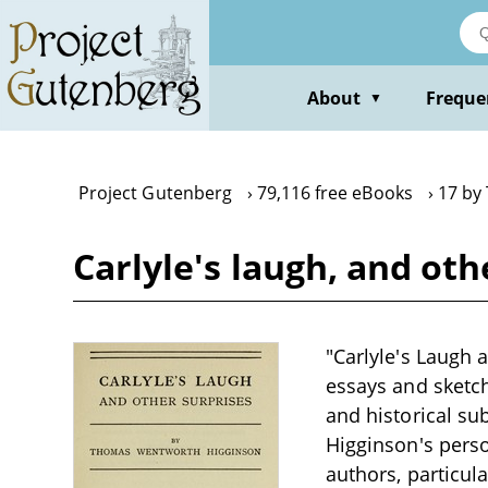
Skip
to
main
content
About
Freque
▼
Project Gutenberg
79,116 free eBooks
17 by
Carlyle's laugh, and o
"Carlyle's Laugh 
essays and sketche
and historical su
Higginson's perso
authors, particul