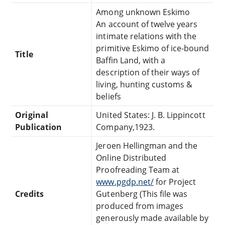
Among unknown Eskimo
An account of twelve years
intimate relations with the
primitive Eskimo of ice-bound
Title
Baffin Land, with a
description of their ways of
living, hunting customs &
beliefs
Original
United States: J. B. Lippincott
Publication
Company,1923.
Jeroen Hellingman and the
Online Distributed
Proofreading Team at
www.pgdp.net/
for Project
Credits
Gutenberg (This file was
produced from images
generously made available by