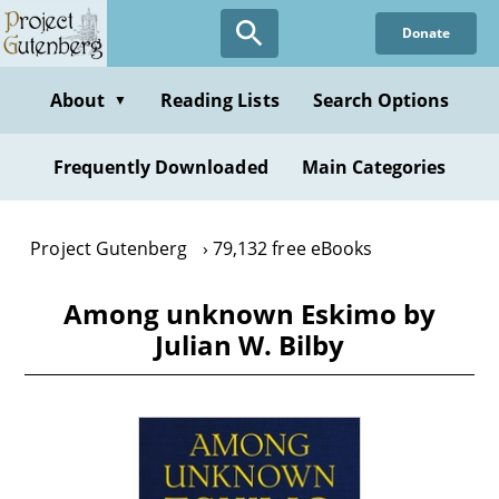
Skip
Donate
to
main
content
About
Reading Lists
Search Options
▼
Frequently Downloaded
Main Categories
Project Gutenberg
79,132 free eBooks
Among unknown Eskimo by
Julian W. Bilby