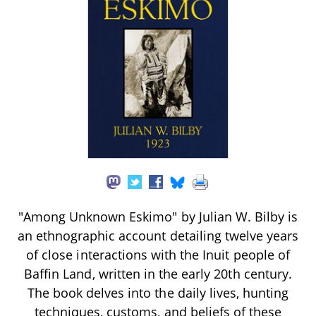
"Among Unknown Eskimo" by Julian W. Bilby is
an ethnographic account detailing twelve years
of close interactions with the Inuit people of
Baffin Land, written in the early 20th century.
The book delves into the daily lives, hunting
techniques, customs, and beliefs of these