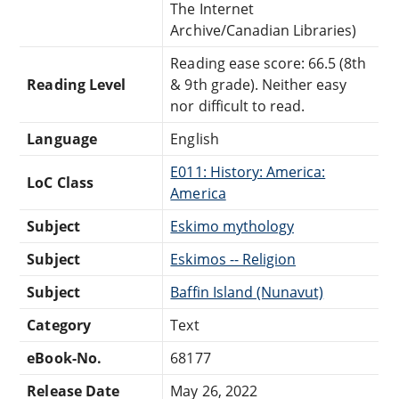
The Internet
Archive/Canadian Libraries)
Reading ease score: 66.5 (8th
Reading Level
& 9th grade). Neither easy
nor difficult to read.
Language
English
E011: History: America:
LoC Class
America
Subject
Eskimo mythology
Subject
Eskimos -- Religion
Subject
Baffin Island (Nunavut)
Category
Text
eBook-No.
68177
Release Date
May 26, 2022