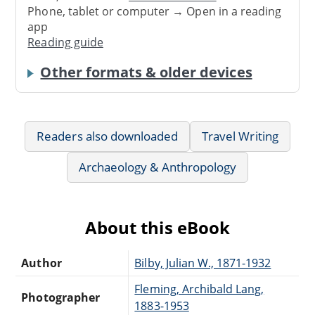
Phone, tablet or computer → Open in a reading
app
Reading guide
Other formats & older devices
Readers also downloaded
Travel Writing
Archaeology & Anthropology
About this eBook
Author
Bilby, Julian W., 1871-1932
Fleming, Archibald Lang,
Photographer
1883-1953