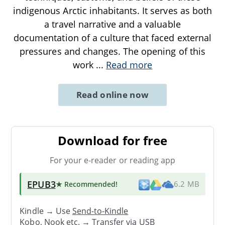
indigenous Arctic inhabitants. It serves as both
a travel narrative and a valuable
documentation of a culture that faced external
pressures and changes. The opening of this
work
...
Read more
Read online now
Download for free
For your e-reader or reading app
EPUB3
★ Recommended
!
6.2 MB
Kindle → Use
Send-to-Kindle
Kobo, Nook etc. →
Transfer via USB