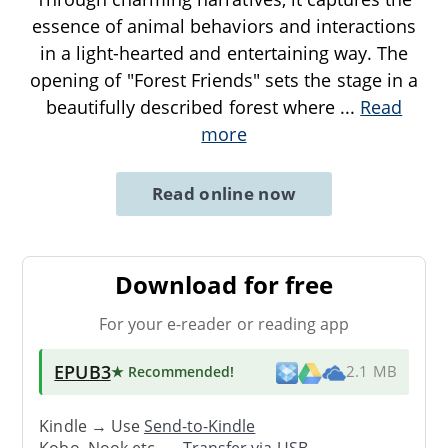
essence of animal behaviors and interactions
in a light-hearted and entertaining way. The
opening of "Forest Friends" sets the stage in a
beautifully described forest where
...
Read
more
Read online now
Download for free
For your e-reader or reading app
EPUB3
★ Recommended
!
2.1 MB
Kindle → Use
Send-to-Kindle
Kobo, Nook etc. →
Transfer via USB