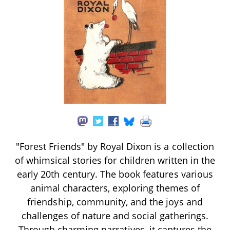
"Forest Friends" by Royal Dixon is a collection
of whimsical stories for children written in the
early 20th century. The book features various
animal characters, exploring themes of
friendship, community, and the joys and
challenges of nature and social gatherings.
Through charming narratives, it captures the