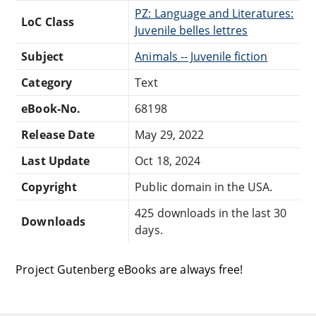
PZ: Language and Literatures:
LoC Class
Juvenile belles lettres
Subject
Animals -- Juvenile fiction
Category
Text
eBook-No.
68198
Release Date
May 29, 2022
Last Update
Oct 18, 2024
Copyright
Public domain in the USA.
425 downloads in the last 30
Downloads
days.
Project Gutenberg eBooks are always free!