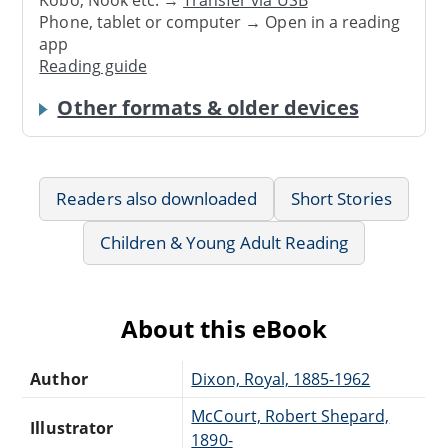
Phone, tablet or computer → Open in a reading
app
Reading guide
Other formats & older devices
Readers also downloaded
Short Stories
Children & Young Adult Reading
About this eBook
Author
Dixon, Royal, 1885-1962
McCourt, Robert Shepard,
Illustrator
1890-