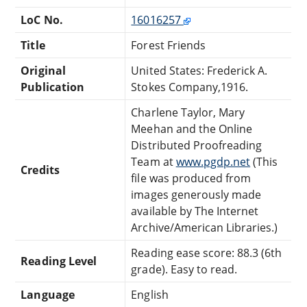
LoC No.
16016257
Title
Forest Friends
Original
United States: Frederick A.
Publication
Stokes Company,1916.
Charlene Taylor, Mary
Meehan and the Online
Distributed Proofreading
Team at
www.pgdp.net
(This
Credits
file was produced from
images generously made
available by The Internet
Archive/American Libraries.)
Reading ease score: 88.3 (6th
Reading Level
grade). Easy to read.
Language
English