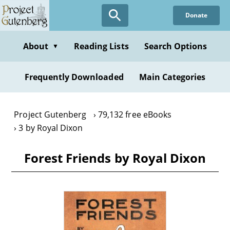
Skip
Donate
to
main
content
About
Reading Lists
Search Options
▼
Frequently Downloaded
Main Categories
Project Gutenberg
79,132 free eBooks
3 by Royal Dixon
Forest Friends by Royal Dixon