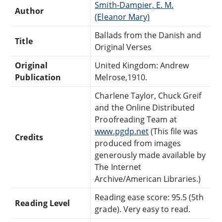
Smith-Dampier, E. M.
Author
(Eleanor Mary‏)
Ballads from the Danish and
Title
Original Verses
Original
United Kingdom: Andrew
Publication
Melrose,1910.
Charlene Taylor, Chuck Greif
and the Online Distributed
Proofreading Team at
www.pgdp.net
(This file was
Credits
produced from images
generously made available by
The Internet
Archive/American Libraries.)
Reading ease score: 95.5 (5th
Reading Level
grade). Very easy to read.