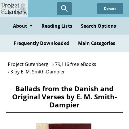
Skip
Donate
to
main
content
About
Reading Lists
Search Options
▼
Frequently Downloaded
Main Categories
Project Gutenberg
79,116 free eBooks
3 by E. M. Smith-Dampier
Ballads from the Danish and
Original Verses by E. M. Smith-
Dampier