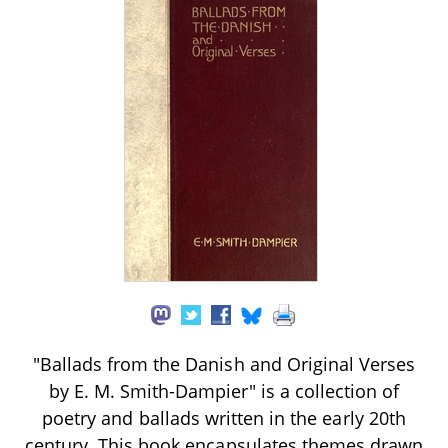
"Ballads from the Danish and Original Verses
by E. M. Smith-Dampier" is a collection of
poetry and ballads written in the early 20th
century. This book encapsulates themes drawn