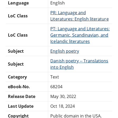
Language
English
PR: Language and
LoC Class
Literatures: English literature
PT: Language and Literatures:
LoC Class
Germanic, Scandinavian, and
Icelandic literatures
Subject
English poetry
Danish poetry -- Translations
Subject
into English
Category
Text
eBook-No.
68204
Release Date
May 30, 2022
Last Update
Oct 18, 2024
Copyright
Public domain in the USA.