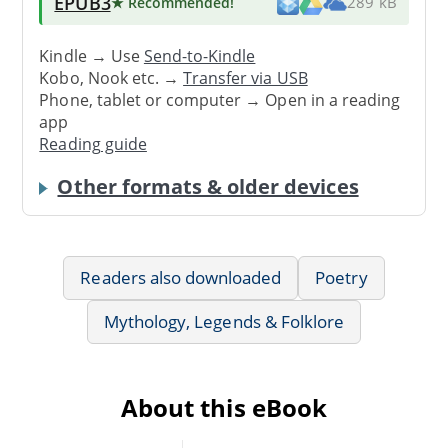
EPUB3
★ Recommended
!
289 kB
Kindle → Use
Send-to-Kindle
Kobo, Nook etc. →
Transfer via USB
Phone, tablet or computer → Open in a reading
app
Reading guide
Other formats & older devices
Readers also downloaded
Poetry
Mythology, Legends & Folklore
About this eBook