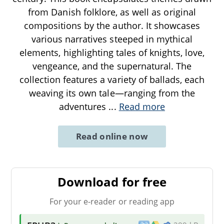
from Danish folklore, as well as original
compositions by the author. It showcases
various narratives steeped in mythical
elements, highlighting tales of knights, love,
vengeance, and the supernatural. The
collection features a variety of ballads, each
weaving its own tale—ranging from the
adventures
...
Read more
Read online now
Download for free
For your e-reader or reading app