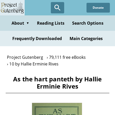
Skip
Donate
to
main
content
About
Reading Lists
Search Options
▼
Frequently Downloaded
Main Categories
Project Gutenberg
79,111 free eBooks
10 by Hallie Erminie Rives
As the hart panteth by Hallie
Erminie Rives