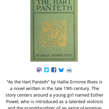
"As the Hart Panteth" by Hallie Erminie Rives is
a novel written in the late 19th century. The
story centers around a young girl named Esther
Powel, who is introduced as a talented violinist
and the granddaughter of an aging plantation