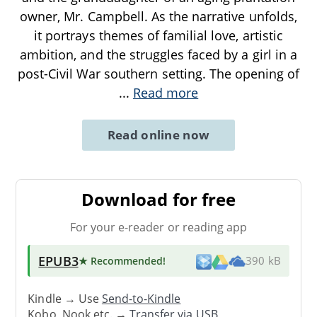
owner, Mr. Campbell. As the narrative unfolds,
it portrays themes of familial love, artistic
ambition, and the struggles faced by a girl in a
post-Civil War southern setting. The opening of
...
Read more
Read online now
Download for free
For your e-reader or reading app
EPUB3
★ Recommended
!
390 kB
Kindle → Use
Send-to-Kindle
Kobo, Nook etc. →
Transfer via USB