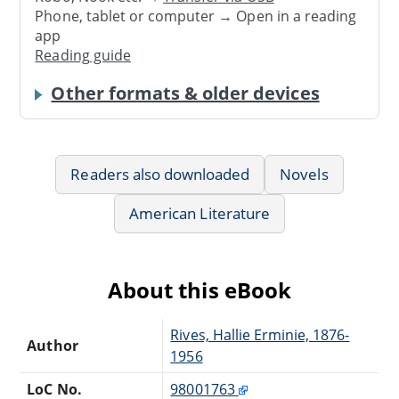
Phone, tablet or computer → Open in a reading
app
Reading guide
Other formats & older devices
Readers also downloaded
Novels
American Literature
About this eBook
Rives, Hallie Erminie, 1876-
Author
1956
LoC No.
98001763