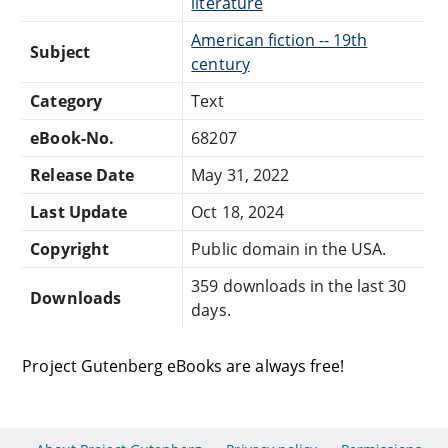
literature
American fiction -- 19th
Subject
century
Category
Text
eBook-No.
68207
Release Date
May 31, 2022
Last Update
Oct 18, 2024
Copyright
Public domain in the USA.
359 downloads in the last 30
Downloads
days.
Project Gutenberg eBooks are always free!