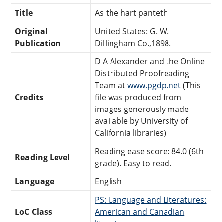
Title
As the hart panteth
Original
United States: G. W.
Publication
Dillingham Co.,1898.
D A Alexander and the Online
Distributed Proofreading
Team at
www.pgdp.net
(This
Credits
file was produced from
images generously made
available by University of
California libraries)
Reading ease score: 84.0 (6th
Reading Level
grade). Easy to read.
Language
English
PS: Language and Literatures:
LoC Class
American and Canadian