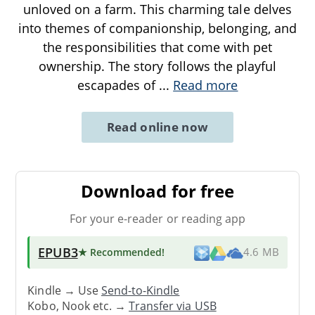
unloved on a farm. This charming tale delves
into themes of companionship, belonging, and
the responsibilities that come with pet
ownership. The story follows the playful
escapades of
...
Read more
Read online now
Download for free
For your e-reader or reading app
EPUB3
★ Recommended
!
4.6 MB
Kindle → Use
Send-to-Kindle
Kobo, Nook etc. →
Transfer via USB