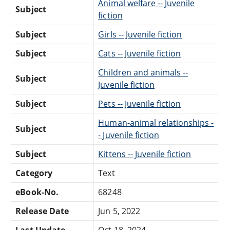
Animal welfare -- Juvenile
Subject
fiction
Subject
Girls -- Juvenile fiction
Subject
Cats -- Juvenile fiction
Children and animals --
Subject
Juvenile fiction
Subject
Pets -- Juvenile fiction
Human-animal relationships -
Subject
- Juvenile fiction
Subject
Kittens -- Juvenile fiction
Category
Text
eBook-No.
68248
Release Date
Jun 5, 2022
Last Update
Oct 18, 2024