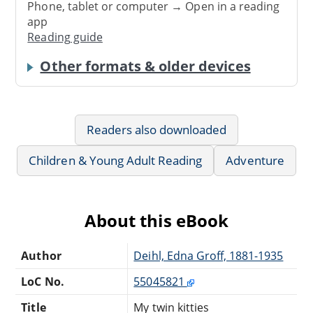
Phone, tablet or computer → Open in a reading
app
Reading guide
Other formats & older devices
Readers also downloaded
Children & Young Adult Reading
Adventure
About this eBook
Author
Deihl, Edna Groff, 1881-1935
LoC No.
55045821
Title
My twin kitties