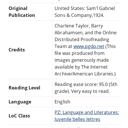
Original
United States: Sam'l Gabriel
Publication
Sons & Company,1924.
Charlene Taylor, Barry
Abrahamsen, and the Online
Distributed Proofreading
Team at
www.pgdp.net
(This
Credits
file was produced from
images generously made
available by The Internet
Archive/American Libraries.)
Reading ease score: 95.0 (5th
Reading Level
grade). Very easy to read.
Language
English
PZ: Language and Literatures:
LoC Class
Juvenile belles lettres