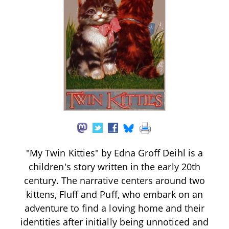
"My Twin Kitties" by Edna Groff Deihl is a
children's story written in the early 20th
century. The narrative centers around two
kittens, Fluff and Puff, who embark on an
adventure to find a loving home and their
identities after initially being unnoticed and