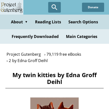
Skip
Donate
to
main
content
About
Reading Lists
Search Options
▼
Frequently Downloaded
Main Categories
Project Gutenberg
79,119 free eBooks
2 by Edna Groff Deihl
My twin kitties by Edna Groff
Deihl