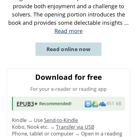
provide both enjoyment and a challenge to
solvers. The opening portion introduces the
book and provides some delectable insights
...
Read more
Read online now
Download for free
For your e-reader or reading app
EPUB3
★ Recommended
!
451 kB
Kindle → Use
Send-to-Kindle
Kobo, Nook etc. →
Transfer via USB
Phone, tablet or computer → Open in a reading