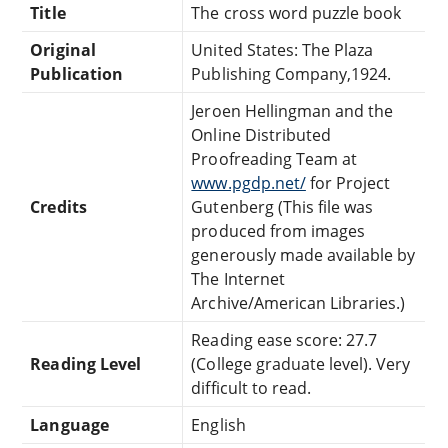
Title
The cross word puzzle book
Original
United States: The Plaza
Publication
Publishing Company,1924.
Jeroen Hellingman and the
Online Distributed
Proofreading Team at
www.pgdp.net/
for Project
Credits
Gutenberg (This file was
produced from images
generously made available by
The Internet
Archive/American Libraries.)
Reading ease score: 27.7
Reading Level
(College graduate level). Very
difficult to read.
Language
English