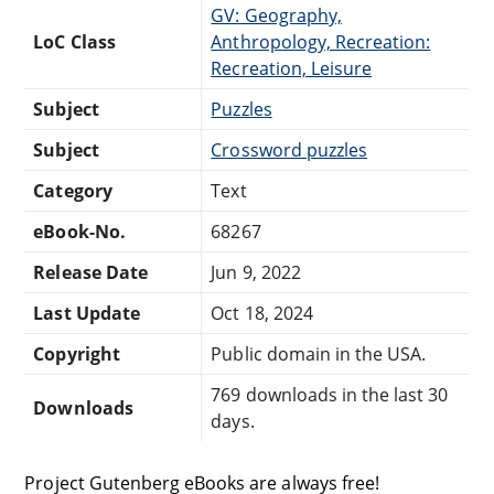
GV: Geography,
LoC Class
Anthropology, Recreation:
Recreation, Leisure
Subject
Puzzles
Subject
Crossword puzzles
Category
Text
eBook-No.
68267
Release Date
Jun 9, 2022
Last Update
Oct 18, 2024
Copyright
Public domain in the USA.
769 downloads in the last 30
Downloads
days.
Project Gutenberg eBooks are always free!