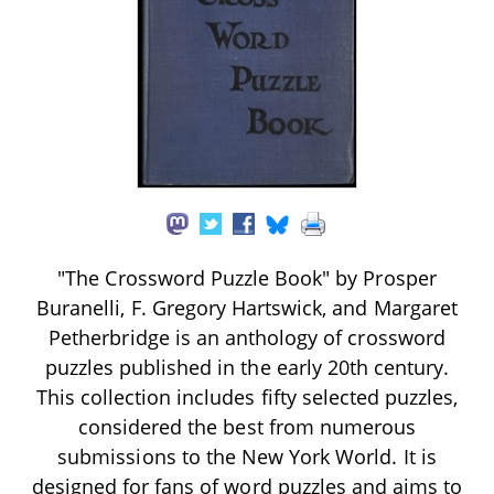
"The Crossword Puzzle Book" by Prosper
Buranelli, F. Gregory Hartswick, and Margaret
Petherbridge is an anthology of crossword
puzzles published in the early 20th century.
This collection includes fifty selected puzzles,
considered the best from numerous
submissions to the New York World. It is
designed for fans of word puzzles and aims to