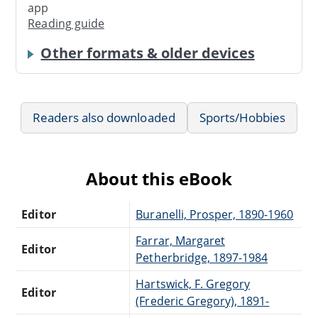
app
Reading guide
Other formats & older devices
Readers also downloaded
Sports/Hobbies
About this eBook
Editor
Buranelli, Prosper, 1890-1960
Farrar, Margaret
Editor
Petherbridge, 1897-1984
Hartswick, F. Gregory
Editor
(Frederic Gregory), 1891-