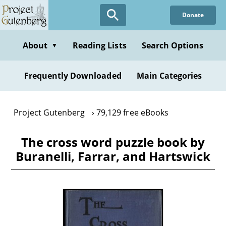
Skip
Donate
to
main
content
About
Reading Lists
Search Options
▼
Frequently Downloaded
Main Categories
Project Gutenberg
79,129 free eBooks
The cross word puzzle book by
Buranelli, Farrar, and Hartswick