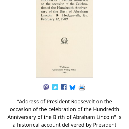
"Address of President Roosevelt on the
occasion of the celebration of the Hundredth
Anniversary of the Birth of Abraham Lincoln" is
a historical account delivered by President