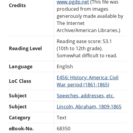
www.pgdp.net
(This file was
Credits
produced from images
generously made available by
The Internet
Archive/American Libraries.)
Reading ease score: 53.1
Reading Level
(10th to 12th grade).
Somewhat difficult to read.
Language
English
E456: History: America: Civil
LoC Class
War period (1861-1865)
Subject
Speeches, addresses, etc.
Subject
Lincoln, Abraham, 1809-1865
Category
Text
eBook-No.
68350