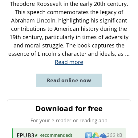
Theodore Roosevelt in the early 20th century.
This speech commemorates the legacy of
Abraham Lincoln, highlighting his significant
contributions to American history during the
19th century, particularly in times of adversity
and moral struggle. The book captures the
essence of Lincoln's character and ideals, as
...
Read more
Read online now
Download for free
For your e-reader or reading app
EPUB3
★ Recommended
!
266 kB