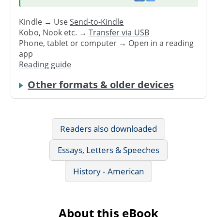
Kindle → Use
Send-to-Kindle
Kobo, Nook etc. →
Transfer via USB
Phone, tablet or computer → Open in a reading
app
Reading guide
Other formats & older devices
Readers also downloaded
Essays, Letters & Speeches
History - American
About this eBook