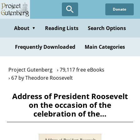
Skip
Donate
to
main
content
About
Reading Lists
Search Options
▼
Frequently Downloaded
Main Categories
Project Gutenberg
79,117 free eBooks
67 by Theodore Roosevelt
Address of President Roosevelt
on the occasion of the
celebration of the…