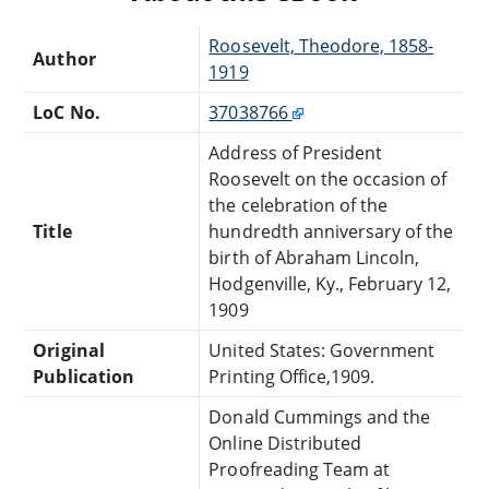
Roosevelt, Theodore, 1858-
Author
1919
LoC No.
37038766
Address of President
Roosevelt on the occasion of
the celebration of the
Title
hundredth anniversary of the
birth of Abraham Lincoln,
Hodgenville, Ky., February 12,
1909
Original
United States: Government
Publication
Printing Office,1909.
Donald Cummings and the
Online Distributed
Proofreading Team at