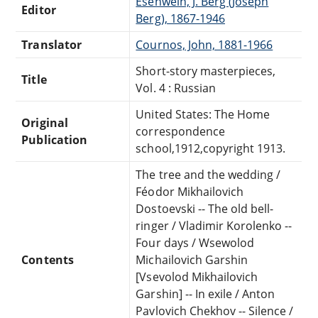
Esenwein, J. Berg (Joseph
Editor
Berg), 1867-1946
Translator
Cournos, John, 1881-1966
Short-story masterpieces,
Title
Vol. 4 : Russian
United States: The Home
Original
correspondence
Publication
school,1912,copyright 1913.
The tree and the wedding /
Féodor Mikhailovich
Dostoevski -- The old bell-
ringer / Vladimir Korolenko --
Four days / Wsewolod
Contents
Michailovich Garshin
[Vsevolod Mikhailovich
Garshin] -- In exile / Anton
Pavlovich Chekhov -- Silence /