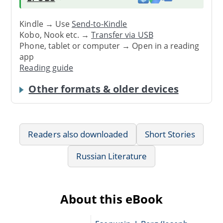
Kindle → Use
Send-to-Kindle
Kobo, Nook etc. →
Transfer via USB
Phone, tablet or computer → Open in a reading
app
Reading guide
Other formats & older devices
Readers also downloaded
Short Stories
Russian Literature
About this eBook