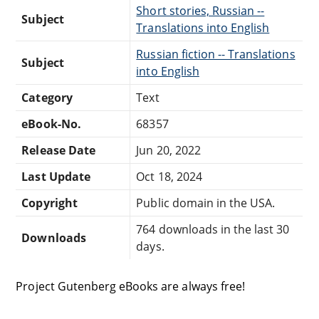
Short stories, Russian --
Subject
Translations into English
Russian fiction -- Translations
Subject
into English
Category
Text
eBook-No.
68357
Release Date
Jun 20, 2022
Last Update
Oct 18, 2024
Copyright
Public domain in the USA.
764 downloads in the last 30
Downloads
days.
Project Gutenberg eBooks are always free!