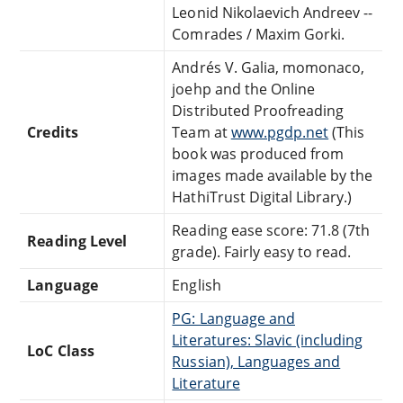
Leonid Nikolaevich Andreev --
Comrades / Maxim Gorki.
Andrés V. Galia, momonaco,
joehp and the Online
Distributed Proofreading
Credits
Team at
www.pgdp.net
(This
book was produced from
images made available by the
HathiTrust Digital Library.)
Reading ease score: 71.8 (7th
Reading Level
grade). Fairly easy to read.
Language
English
PG: Language and
Literatures: Slavic (including
LoC Class
Russian), Languages and
Literature