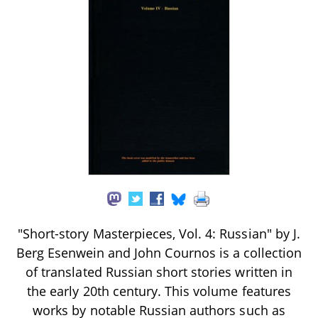
"Short-story Masterpieces, Vol. 4: Russian" by J.
Berg Esenwein and John Cournos is a collection
of translated Russian short stories written in
the early 20th century. This volume features
works by notable Russian authors such as