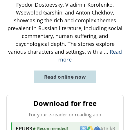
Fyodor Dostoevsky, Vladimir Korolenko,
Wsewolod Garshin, and Anton Chekhov,
showcasing the rich and complex themes
prevalent in Russian literature, including social
commentary, human suffering, and
psychological depth. The stories explore
various characters and settings, with a
...
Read
more
Read online now
Download for free
For your e-reader or reading app
EPUB3
★ Recommended
!
613 kB