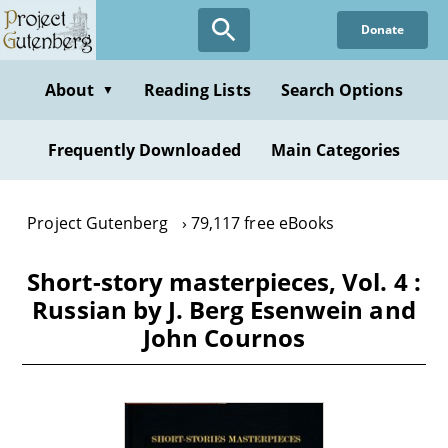
Skip
Donate
to
main
content
About
Reading Lists
Search Options
▼
Frequently Downloaded
Main Categories
Project Gutenberg
79,117 free eBooks
Short-story masterpieces, Vol. 4 :
Russian by J. Berg Esenwein and
John Cournos