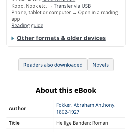
Kobo, Nook etc. →
Transfer via USB
Phone, tablet or computer → Open in a reading
app
Reading guide
Other formats & older devices
Readers also downloaded
Novels
About this eBook
Fokker, Abraham Anthony,
Author
1862-1927
Title
Heilige Banden: Roman