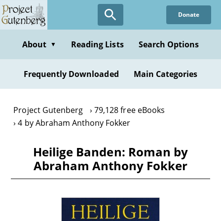
Skip
Donate
to
main
content
About
Reading Lists
Search Options
▼
Frequently Downloaded
Main Categories
Project Gutenberg
79,128 free eBooks
4 by Abraham Anthony Fokker
Heilige Banden: Roman by
Abraham Anthony Fokker