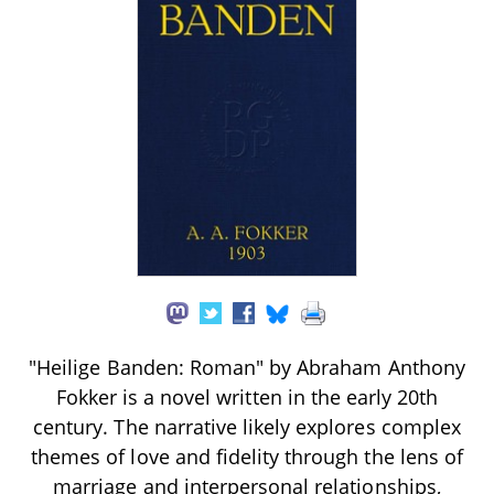
"Heilige Banden: Roman" by Abraham Anthony
Fokker is a novel written in the early 20th
century. The narrative likely explores complex
themes of love and fidelity through the lens of
marriage and interpersonal relationships,