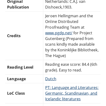
Original
Netherlands: C.A.J. van
Publication
Dishoeck,1903.
Jeroen Hellingman and the
Online Distributed
Proofreading Team at
www.pgdp.net/
for Project
Credits
Gutenberg (Prepared from
scans kindly made available
by the Koninklijke Bibliotheek,
The Hague)
Reading ease score: 84.4 (6th
Reading Level
grade). Easy to read.
Language
Dutch
PT: Language and Literatures:
LoC Class
Germanic, Scandinavian, and
Icelandic literatures