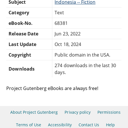
Subject
Indonesia -- Fiction
Category
Text
eBook-No.
68381
Release Date
Jun 23, 2022
Last Update
Oct 18, 2024
Copyright
Public domain in the USA.
274 downloads in the last 30
Downloads
days.
Project Gutenberg eBooks are always free!
About Project Gutenberg
Privacy policy
Permissions
Terms of Use
Accessibility
Contact Us
Help