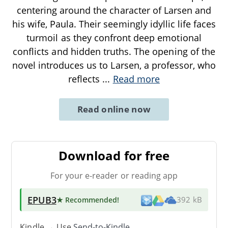
centering around the character of Larsen and
his wife, Paula. Their seemingly idyllic life faces
turmoil as they confront deep emotional
conflicts and hidden truths. The opening of the
novel introduces us to Larsen, a professor, who
reflects
...
Read more
Read online now
Download for free
For your e-reader or reading app
EPUB3
★ Recommended
!
392 kB
Kindle → Use
Send-to-Kindle