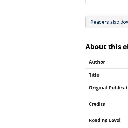
Readers also do
About this 
Author
Title
Original Publica
Credits
Reading Level