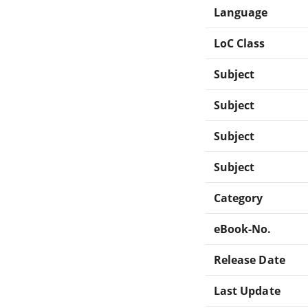
Language
LoC Class
Subject
Subject
Subject
Subject
Category
eBook-No.
Release Date
Last Update