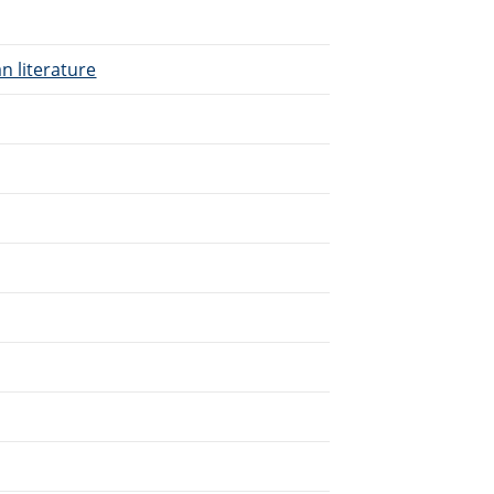
n literature