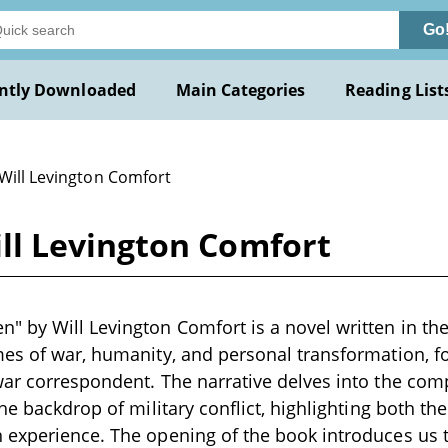
Go
ntly Downloaded
Main Categories
Reading List
 Will Levington Comfort
l Levington Comfort
by Will Levington Comfort is a novel written in the e
es of war, humanity, and personal transformation, f
ar correspondent. The narrative delves into the comp
he backdrop of military conflict, highlighting both the
 experience. The opening of the book introduces us