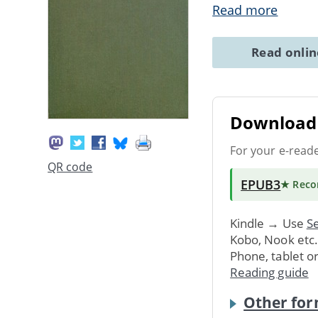
Read more
Read onli
Download 
For your e-read
QR code
EPUB3
★ Rec
Kindle → Use
Se
Kobo, Nook etc
Phone, tablet o
Reading guide
Other for