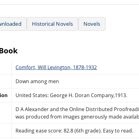
wnloaded
Historical Novels
Novels
eBook
Comfort, Will Levington, 1878-1932
Down among men
tion
United States: George H. Doran Company,1913.
D A Alexander and the Online Distributed Proofrea
was produced from images generously made available 
Reading ease score: 82.8 (6th grade). Easy to read.