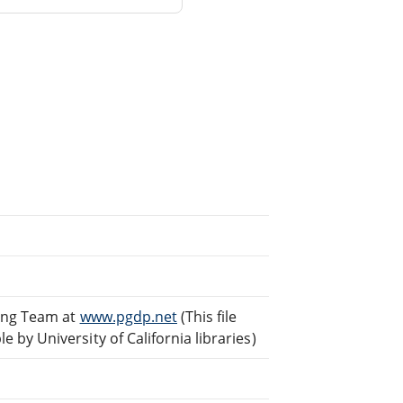
ding Team at
www.pgdp.net
(This file
by University of California libraries)