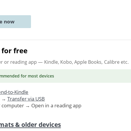
ne now
for free
er or reading app
— Kindle, Kobo, Apple Books, Calibre etc.
ommended
for most devices
nd-to-Kindle
. →
Transfer via USB
r computer → Open in a reading app
mats & older devices