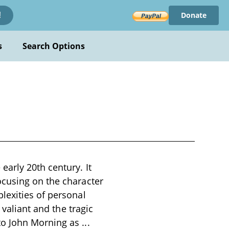
Donate
!
s
Search Options
arly 20th century. It
ocusing on the character
lexities of personal
 valiant and the tragic
 to John Morning as
...