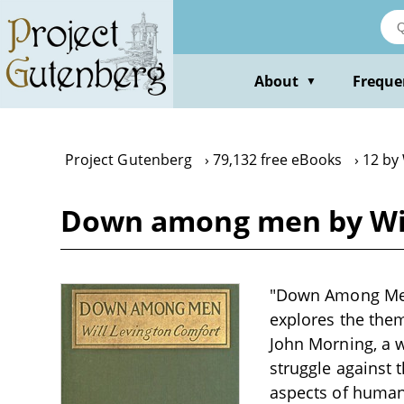
Skip
to
main
content
About
Freque
▼
Project Gutenberg
79,132 free eBooks
12 by
Down among men by Wil
"Down Among Men" 
explores the them
John Morning, a w
struggle against t
aspects of human