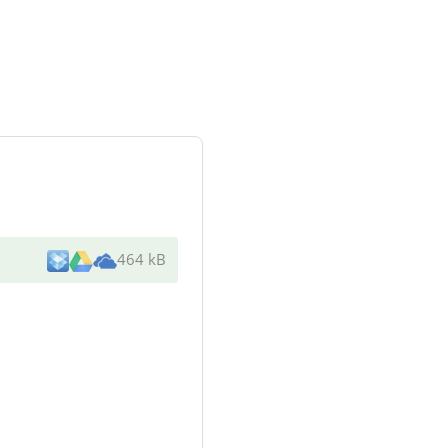
464 kB