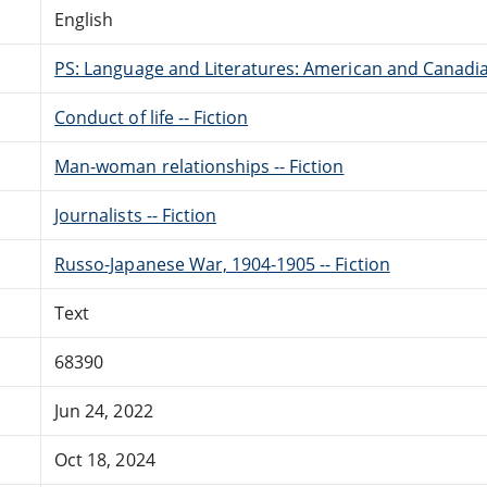
English
PS: Language and Literatures: American and Canadia
Conduct of life -- Fiction
Man-woman relationships -- Fiction
Journalists -- Fiction
Russo-Japanese War, 1904-1905 -- Fiction
Text
68390
Jun 24, 2022
Oct 18, 2024