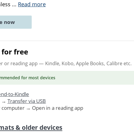
hless
...
Read more
ne now
for free
er or reading app
— Kindle, Kobo, Apple Books, Calibre etc.
ommended
for most devices
nd-to-Kindle
. →
Transfer via USB
r computer → Open in a reading app
mats & older devices