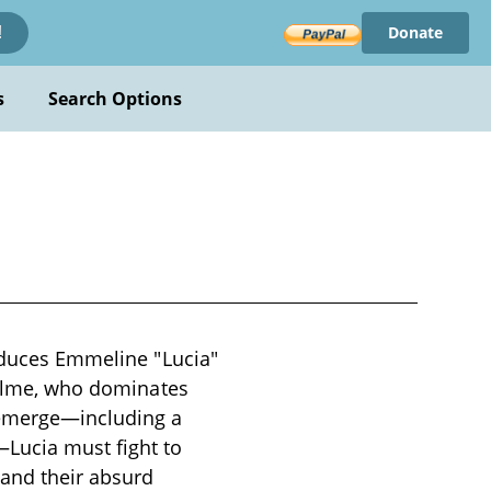
Donate
!
s
Search Options
roduces Emmeline "Lucia"
eholme, who dominates
 emerge—including a
Lucia must fight to
 and their absurd