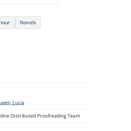
mour
Novels
Queen_Lucia
nline Distributed Proofreading Team