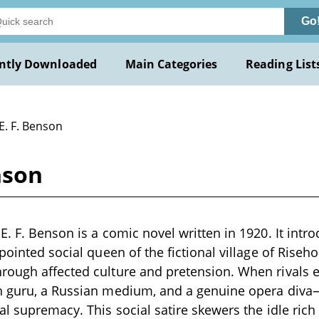
Go
ntly Downloaded
Main Categories
Reading List
E. F. Benson
nson
E. F. Benson is a comic novel written in 1920. It int
ppointed social queen of the fictional village of Ris
rough affected culture and pretension. When rivals
n guru, a Russian medium, and a genuine opera diva—
al supremacy. This social satire skewers the idle rich