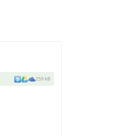
259 kB