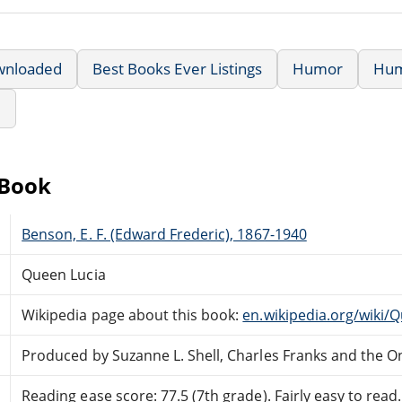
wnloaded
Best Books Ever Listings
Humor
Hu
e
eBook
Benson, E. F. (Edward Frederic), 1867-1940
Queen Lucia
Wikipedia page about this book:
en.wikipedia.org/wiki/
Produced by Suzanne L. Shell, Charles Franks and the O
Reading ease score: 77.5 (7th grade). Fairly easy to read.