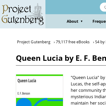
Skip
to
main
content
About
Freque
▼
Project Gutenberg
79,117 free eBooks
54 by 
Queen Lucia by E. F. Be
"Queen Lucia" by 
Lucas, the self-a
her community th
mysterious India
maintain her soci