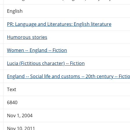
English
PR: Language and Literatures: English literature
Humorous stories
Women -- England -- Fiction
Lucia (Fictitious character) -- Fiction
England -- Social life and customs -- 20th century -- Ficti
Text
6840
Nov 1, 2004
Nov 10, 2011