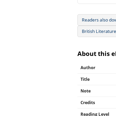
Readers also do
British Literatur
About this 
Author
Title
Note
Credits
Reading Level