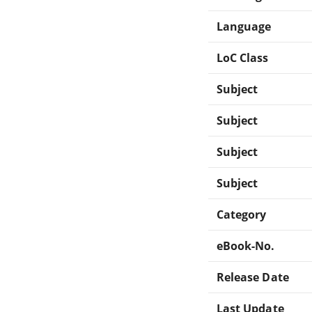
Language
LoC Class
Subject
Subject
Subject
Subject
Category
eBook-No.
Release Date
Last Update