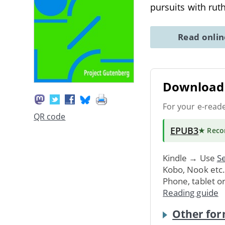
pursuits with rut
Read onli
Download 
For your e-read
QR code
EPUB3
★ Rec
Kindle → Use
Se
Kobo, Nook etc
Phone, tablet o
Reading guide
Other for