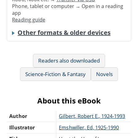
Phone, tablet or computer → Open in a reading
app
Reading guide
Other formats & older devices
Readers also downloaded
Science-Fiction & Fantasy
Novels
About this eBook
Author
Gilbert, Robert E., 1924-1993
Illustrator
Emshwiller, Ed, 1925-1990