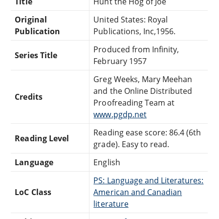
Title
Hunt the Hog of Joe
Original
United States: Royal
Publication
Publications, Inc,1956.
Produced from Infinity,
Series Title
February 1957
Greg Weeks, Mary Meehan
and the Online Distributed
Credits
Proofreading Team at
www.pgdp.net
Reading ease score: 86.4 (6th
Reading Level
grade). Easy to read.
Language
English
PS: Language and Literatures:
LoC Class
American and Canadian
literature