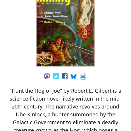
"Hunt the Hog of Joe" by Robert E. Gilbert is a
science fiction novel likely written in the mid-
20th century. The narrative revolves around
Ube Kinlock, a hunter summoned by the
Galactic Government to eliminate a deadly
creature known as the Hog, which poses a