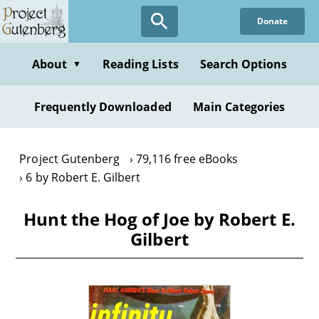
Skip
Donate
to
main
content
About
Reading Lists
Search Options
▼
Frequently Downloaded
Main Categories
Project Gutenberg
79,116 free eBooks
6 by Robert E. Gilbert
Hunt the Hog of Joe by Robert E.
Gilbert