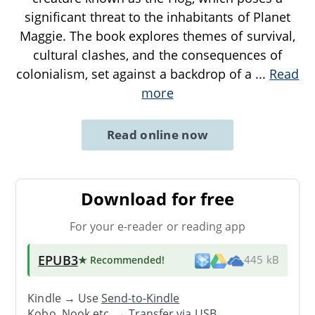
significant threat to the inhabitants of Planet
Maggie. The book explores themes of survival,
cultural clashes, and the consequences of
colonialism, set against a backdrop of a
...
Read
more
Read online now
Download for free
For your e-reader or reading app
EPUB3
★ Recommended
!
445 kB
Kindle → Use
Send-to-Kindle
Kobo, Nook etc. →
Transfer via USB