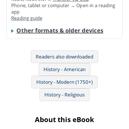
Phone, tablet or computer → Open in a reading
app
Reading guide
Other formats & older devices
Readers also downloaded
History - American
History - Modern (1750+)
History - Religious
About this eBook