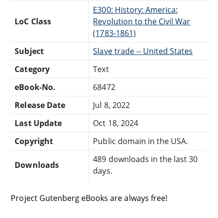
E300: History: America:
LoC Class
Revolution to the Civil War
(1783-1861)
Subject
Slave trade -- United States
Category
Text
eBook-No.
68472
Release Date
Jul 8, 2022
Last Update
Oct 18, 2024
Copyright
Public domain in the USA.
489 downloads in the last 30
Downloads
days.
Project Gutenberg eBooks are always free!