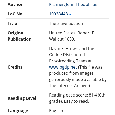
Author
Kramer, John Theophilus
LoC No.
10033443
Title
The slave-auction
Original
United States: Robert F.
Publication
Wallcut,1859.
David E. Brown and the
Online Distributed
Proofreading Team at
Credits
www.pgdp.net
(This file was
produced from images
generously made available by
The Internet Archive)
Reading ease score: 81.4 (6th
Reading Level
grade). Easy to read.
Language
English