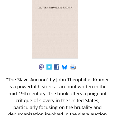
"The Slave-Auction" by John Theophilus Kramer
is a powerful historical account written in the
mid-19th century. The book offers a poignant
critique of slavery in the United States,
particularly focusing on the brutality and
dehumanization involved in the slave auction