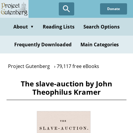
Skip
Donate
to
main
content
About
Reading Lists
Search Options
▼
Frequently Downloaded
Main Categories
Project Gutenberg
79,117 free eBooks
The slave-auction by John
Theophilus Kramer