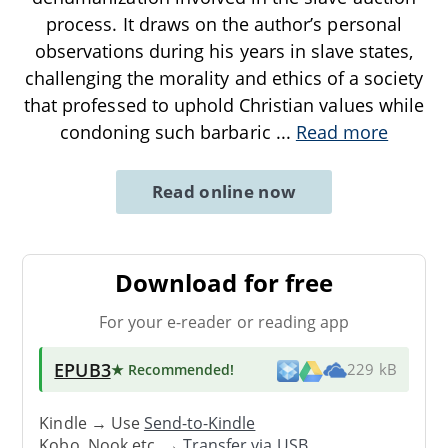
process. It draws on the author’s personal
observations during his years in slave states,
challenging the morality and ethics of a society
that professed to uphold Christian values while
condoning such barbaric
...
Read more
Read online now
Download for free
For your e-reader or reading app
EPUB3
★ Recommended
!
229 kB
Kindle → Use
Send-to-Kindle
Kobo, Nook etc. →
Transfer via USB