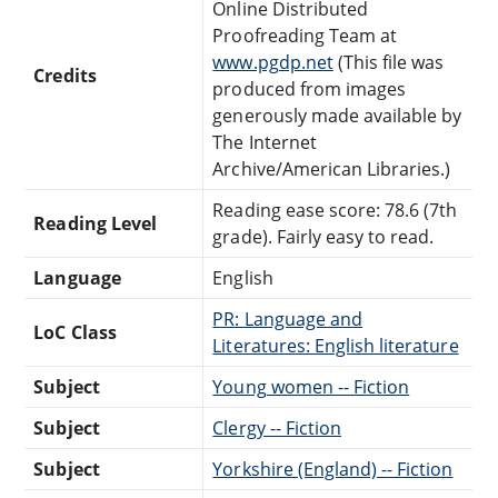
Online Distributed
Proofreading Team at
www.pgdp.net
(This file was
Credits
produced from images
generously made available by
The Internet
Archive/American Libraries.)
Reading ease score: 78.6 (7th
Reading Level
grade). Fairly easy to read.
Language
English
PR: Language and
LoC Class
Literatures: English literature
Subject
Young women -- Fiction
Subject
Clergy -- Fiction
Subject
Yorkshire (England) -- Fiction