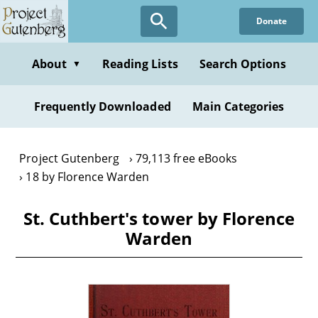
Skip
Donate
to
main
content
About
Reading Lists
Search Options
▼
Frequently Downloaded
Main Categories
Project Gutenberg
79,113 free eBooks
18 by Florence Warden
St. Cuthbert's tower by Florence
Warden