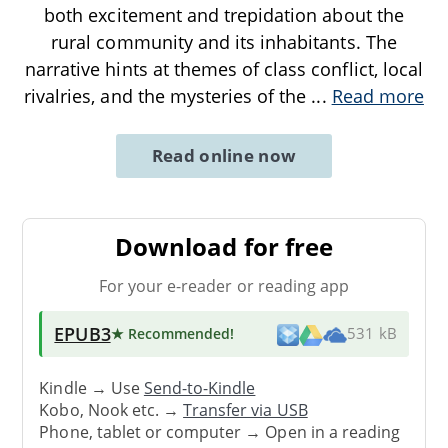
both excitement and trepidation about the
rural community and its inhabitants. The
narrative hints at themes of class conflict, local
rivalries, and the mysteries of the
...
Read more
Read online now
Download for free
For your e-reader or reading app
EPUB3
★ Recommended
!
531 kB
Kindle → Use
Send-to-Kindle
Kobo, Nook etc. →
Transfer via USB
Phone, tablet or computer → Open in a reading