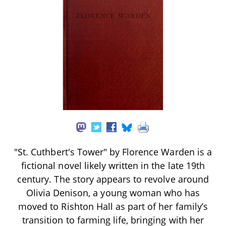
"St. Cuthbert's Tower" by Florence Warden is a
fictional novel likely written in the late 19th
century. The story appears to revolve around
Olivia Denison, a young woman who has
moved to Rishton Hall as part of her family’s
transition to farming life, bringing with her