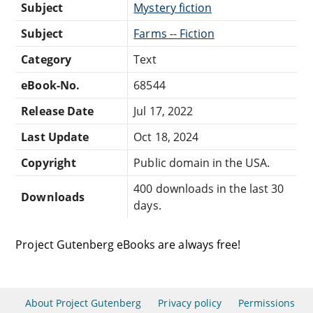
Subject
Mystery fiction
Subject
Farms -- Fiction
Category
Text
eBook-No.
68544
Release Date
Jul 17, 2022
Last Update
Oct 18, 2024
Copyright
Public domain in the USA.
400 downloads in the last 30
Downloads
days.
Project Gutenberg eBooks are always free!
About Project Gutenberg
Privacy policy
Permissions