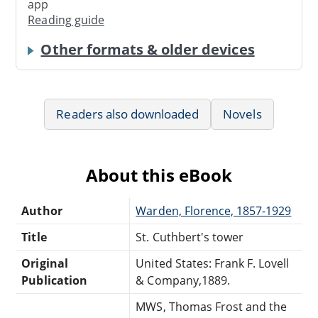
app
Reading guide
Other formats & older devices
Readers also downloaded
Novels
About this eBook
Author
Warden, Florence, 1857-1929
Title
St. Cuthbert's tower
Original
United States: Frank F. Lovell
Publication
& Company,1889.
MWS, Thomas Frost and the