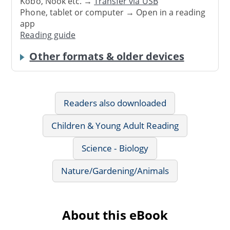
Kobo, Nook etc. →
Transfer via USB
Phone, tablet or computer → Open in a reading
app
Reading guide
Other formats & older devices
Readers also downloaded
Children & Young Adult Reading
Science - Biology
Nature/Gardening/Animals
About this eBook