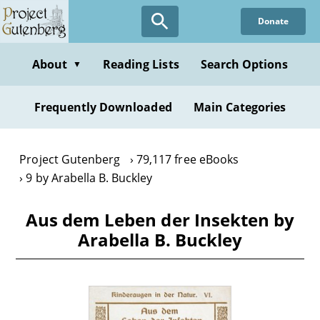
Skip
Donate
to
main
content
About
Reading Lists
Search Options
▼
Frequently Downloaded
Main Categories
Project Gutenberg
79,117 free eBooks
9 by Arabella B. Buckley
Aus dem Leben der Insekten by
Arabella B. Buckley