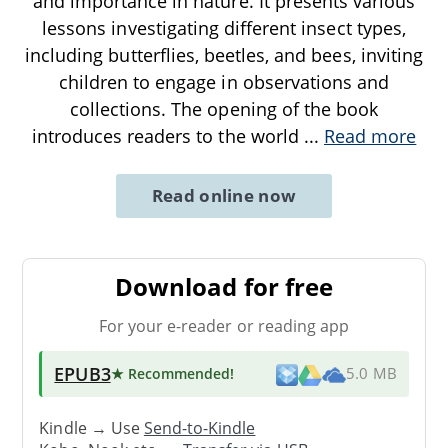
and importance in nature. It presents various
lessons investigating different insect types,
including butterflies, beetles, and bees, inviting
children to engage in observations and
collections. The opening of the book
introduces readers to the world
...
Read more
Read online now
Download for free
For your e-reader or reading app
EPUB3
★ Recommended
!
5.0 MB
Kindle → Use
Send-to-Kindle