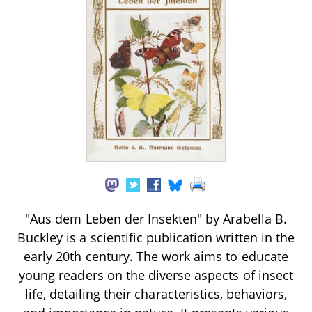
"Aus dem Leben der Insekten" by Arabella B.
Buckley is a scientific publication written in the
early 20th century. The work aims to educate
young readers on the diverse aspects of insect
life, detailing their characteristics, behaviors,