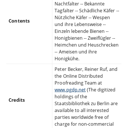
Nachtfalter -- Bekannte
Tagfalter -- Schädliche Käfer --
Nützliche Käfer -- Wespen
Contents
und ihre Lebensweise --
Einzeln lebende Bienen --
Honigbienen -- Zweiflügler --
Heimchen und Heuschrecken
-- Ameisen und ihre
Honigkühe.
Peter Becker, Reiner Ruf, and
the Online Distributed
Proofreading Team at
www.pgdp.net
(The digitized
holdings of the
Credits
Staatsbibliothek zu Berlin are
available to all interested
parties worldwide free of
charge for non-commercial