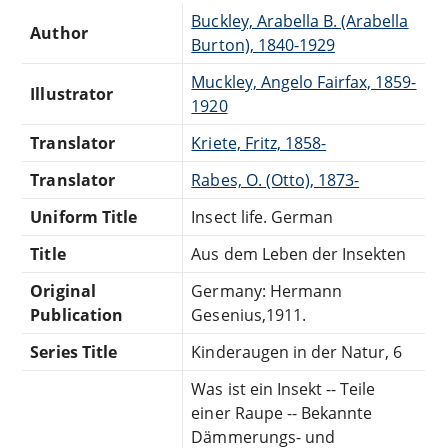
Buckley, Arabella B. (Arabella
Author
Burton), 1840-1929
Muckley, Angelo Fairfax, 1859-
Illustrator
1920
Translator
Kriete, Fritz, 1858-
Translator
Rabes, O. (Otto), 1873-
Uniform Title
Insect life. German
Title
Aus dem Leben der Insekten
Original
Germany: Hermann
Publication
Gesenius,1911.
Series Title
Kinderaugen in der Natur, 6
Was ist ein Insekt -- Teile
einer Raupe -- Bekannte
Dämmerungs- und