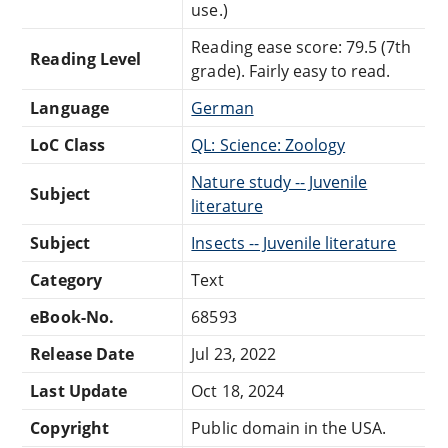
use.)
Reading ease score: 79.5 (7th
Reading Level
grade). Fairly easy to read.
Language
German
LoC Class
QL: Science: Zoology
Nature study -- Juvenile
Subject
literature
Subject
Insects -- Juvenile literature
Category
Text
eBook-No.
68593
Release Date
Jul 23, 2022
Last Update
Oct 18, 2024
Copyright
Public domain in the USA.