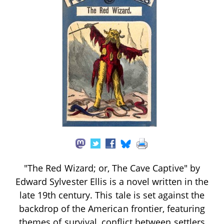
"The Red Wizard; or, The Cave Captive" by
Edward Sylvester Ellis is a novel written in the
late 19th century. This tale is set against the
backdrop of the American frontier, featuring
themes of survival, conflict between settlers