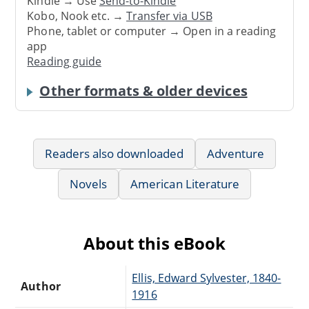
Kindle → Use
Send-to-Kindle
Kobo, Nook etc. →
Transfer via USB
Phone, tablet or computer → Open in a reading
app
Reading guide
Other formats & older devices
Readers also downloaded
Adventure
Novels
American Literature
About this eBook
Ellis, Edward Sylvester, 1840-
Author
1916