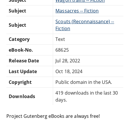
Subject
Massacres -- Fiction
Scouts (Reconnaissance) --
Subject
Fiction
Category
Text
eBook-No.
68625
Release Date
Jul 28, 2022
Last Update
Oct 18, 2024
Copyright
Public domain in the USA.
419 downloads in the last 30
Downloads
days.
Project Gutenberg eBooks are always free!