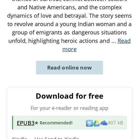
and Native Americans, and the complex
dynamics of love and betrayal. The story seems
to revolve around a young Indian woman and a
group of emigrants as dangerous situations
unfold, highlighting heroic actions and
...
Read
more
Read online now
Download for free
For your e-reader or reading app
EPUB3
★ Recommended
!
407 kB