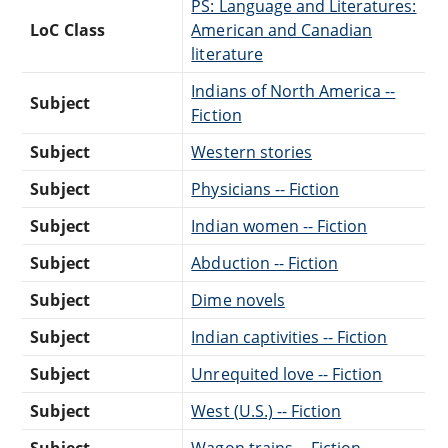
PS: Language and Literatures:
LoC Class
American and Canadian
literature
Indians of North America --
Subject
Fiction
Subject
Western stories
Subject
Physicians -- Fiction
Subject
Indian women -- Fiction
Subject
Abduction -- Fiction
Subject
Dime novels
Subject
Indian captivities -- Fiction
Subject
Unrequited love -- Fiction
Subject
West (U.S.) -- Fiction
Subject
Wagon trains -- Fiction