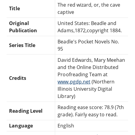
The red wizard, or, the cave
Title
captive
Original
United States: Beadle and
Publication
Adams,1872,copyright 1884.
Beadle's Pocket Novels No.
Series Title
95
David Edwards, Mary Meehan
and the Online Distributed
Proofreading Team at
Credits
www.pgdp.net
(Northern
Illinois University Digital
Library)
Reading ease score: 78.9 (7th
Reading Level
grade). Fairly easy to read.
Language
English