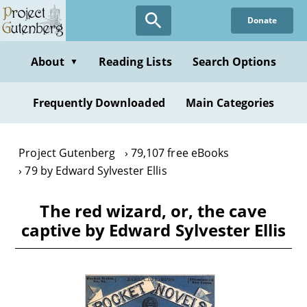
Skip
Donate
to
main
content
About
Reading Lists
Search Options
▼
Frequently Downloaded
Main Categories
Project Gutenberg
79,107 free eBooks
79 by Edward Sylvester Ellis
The red wizard, or, the cave
captive by Edward Sylvester Ellis