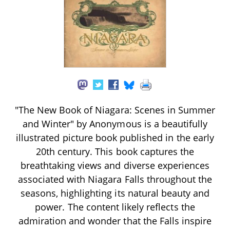
"The New Book of Niagara: Scenes in Summer
and Winter" by Anonymous is a beautifully
illustrated picture book published in the early
20th century. This book captures the
breathtaking views and diverse experiences
associated with Niagara Falls throughout the
seasons, highlighting its natural beauty and
power. The content likely reflects the
admiration and wonder that the Falls inspire