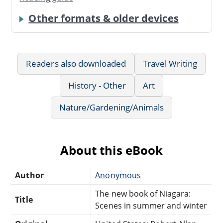
Other formats & older devices
Readers also downloaded
Travel Writing
History - Other
Art
Nature/Gardening/Animals
About this eBook
Author
Anonymous
The new book of Niagara:
Title
Scenes in summer and winter