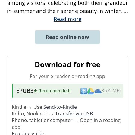
among visitors, celebrating both their grandeur
in summer and their serene beauty in winter.
...
Read more
Read online now
Download for free
For your e-reader or reading app
EPUB3
★ Recommended
!
36.4 MB
Kindle → Use
Send-to-Kindle
Kobo, Nook etc. →
Transfer via USB
Phone, tablet or computer → Open in a reading
app
Reading guide