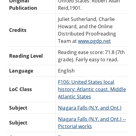
Original
United States: Robert Allan
Publication
Reid,1901.
Juliet Sutherland, Charlie
Howard, and the Online
Credits
Distributed Proofreading
Team at
www.pgdp.net
Reading ease score: 71.8 (7th
Reading Level
grade). Fairly easy to read.
Language
English
F106: United States local
LoC Class
history: Atlantic coast. Middle
Atlantic States
Subject
Niagara Falls (N.Y. and Ont.)
Niagara Falls (N.Y. and Ont.) --
Subject
Pictorial works