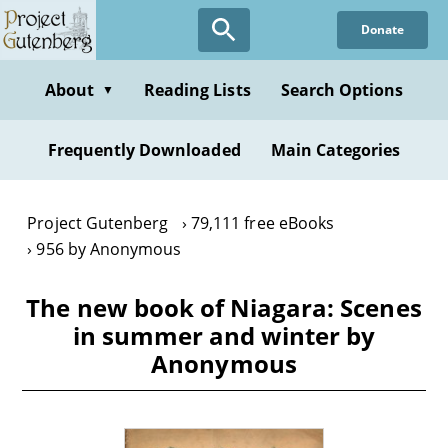
Skip
Donate
to
main
content
About
Reading Lists
Search Options
▼
Frequently Downloaded
Main Categories
Project Gutenberg
79,111 free eBooks
956 by Anonymous
The new book of Niagara: Scenes
in summer and winter by
Anonymous