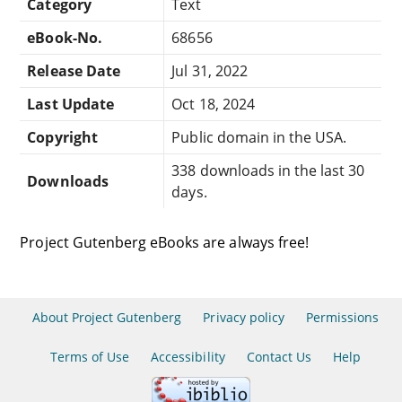
Category
Text
eBook-No.
68656
Release Date
Jul 31, 2022
Last Update
Oct 18, 2024
Copyright
Public domain in the USA.
338 downloads in the last 30
Downloads
days.
Project Gutenberg eBooks are always free!
About Project Gutenberg
Privacy policy
Permissions
Terms of Use
Accessibility
Contact Us
Help