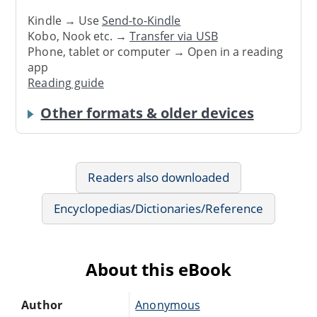
Kindle → Use
Send-to-Kindle
Kobo, Nook etc. →
Transfer via USB
Phone, tablet or computer → Open in a reading
app
Reading guide
Other formats & older devices
Readers also downloaded
Encyclopedias/Dictionaries/Reference
About this eBook
Author
Anonymous