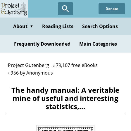
Skip
Donate
to
main
content
About
Reading Lists
Search Options
▼
Frequently Downloaded
Main Categories
Project Gutenberg
79,107 free eBooks
956 by Anonymous
The handy manual: A veritable
mine of useful and interesting
statistics,…