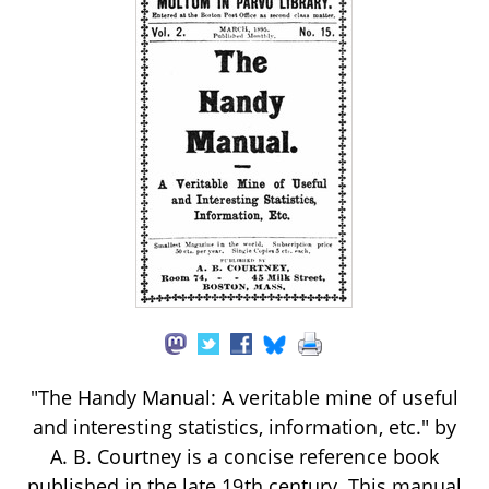
"The Handy Manual: A veritable mine of useful
and interesting statistics, information, etc." by
A. B. Courtney is a concise reference book
published in the late 19th century. This manual