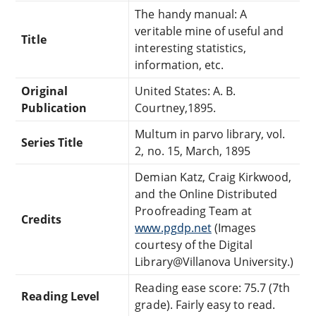
The handy manual: A
veritable mine of useful and
Title
interesting statistics,
information, etc.
Original
United States: A. B.
Publication
Courtney,1895.
Multum in parvo library, vol.
Series Title
2, no. 15, March, 1895
Demian Katz, Craig Kirkwood,
and the Online Distributed
Proofreading Team at
Credits
www.pgdp.net
(Images
courtesy of the Digital
Library@Villanova University.)
Reading ease score: 75.7 (7th
Reading Level
grade). Fairly easy to read.