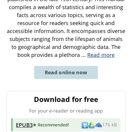
compiles a wealth of statistics and interesting
facts across various topics, serving as a
resource for readers seeking quick and
accessible information. It encompasses diverse
subjects ranging from the lifespan of animals
to geographical and demographic data. The
book provides a plethora
...
Read more
Read online now
Download for free
For your e-reader or reading app
EPUB3
★ Recommended
!
176 kB