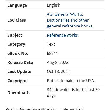
Language
English
AG: General Works:
LoC Class
Dictionaries and other
general reference books
Subject
Reference works
Category
Text
eBook-No.
68711
Release Date
Aug 8, 2022
Last Update
Oct 18, 2024
Copyright
Public domain in the USA.
342 downloads in the last 30
Downloads
days.
Project Gutenberg eBooks are always free!