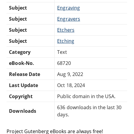
Subject
Engraving
Subject
Engravers
Subject
Etchers
Subject
Etching
Category
Text
eBook-No.
68720
Release Date
Aug 9, 2022
Last Update
Oct 18, 2024
Copyright
Public domain in the USA.
636 downloads in the last 30
Downloads
days.
Project Gutenberg eBooks are always free!