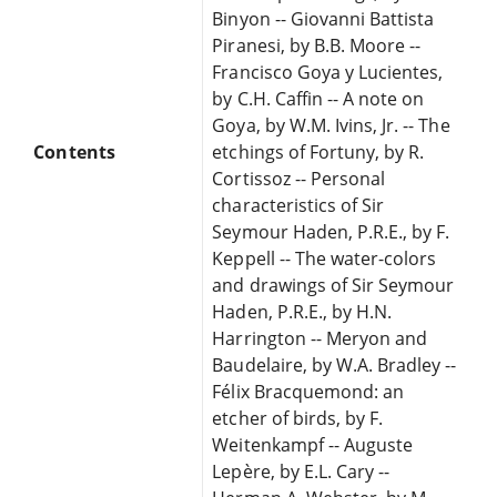
Binyon -- Giovanni Battista
Piranesi, by B.B. Moore --
Francisco Goya y Lucientes,
by C.H. Caffin -- A note on
Goya, by W.M. Ivins, Jr. -- The
Contents
etchings of Fortuny, by R.
Cortissoz -- Personal
characteristics of Sir
Seymour Haden, P.R.E., by F.
Keppell -- The water-colors
and drawings of Sir Seymour
Haden, P.R.E., by H.N.
Harrington -- Meryon and
Baudelaire, by W.A. Bradley --
Félix Bracquemond: an
etcher of birds, by F.
Weitenkampf -- Auguste
Lepère, by E.L. Cary --