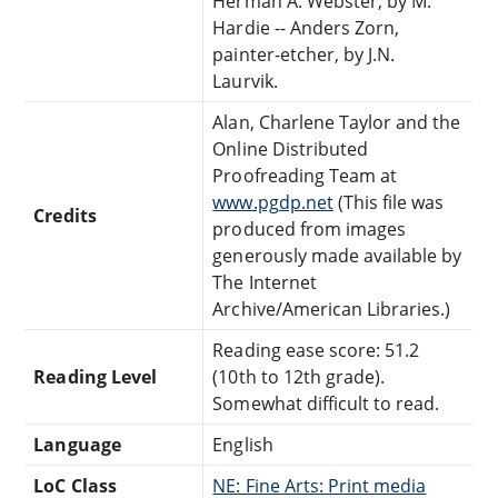
Herman A. Webster, by M.
Hardie -- Anders Zorn,
painter-etcher, by J.N.
Laurvik.
Alan, Charlene Taylor and the
Online Distributed
Proofreading Team at
www.pgdp.net
(This file was
Credits
produced from images
generously made available by
The Internet
Archive/American Libraries.)
Reading ease score: 51.2
Reading Level
(10th to 12th grade).
Somewhat difficult to read.
Language
English
LoC Class
NE: Fine Arts: Print media