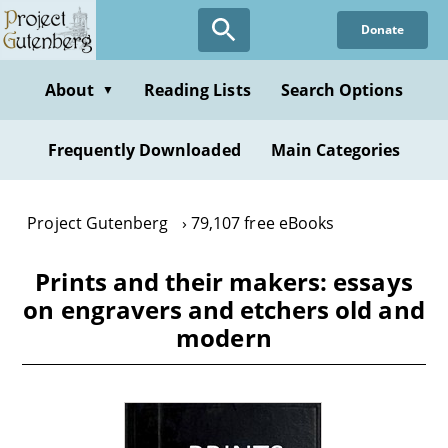
Skip
Donate
to
main
content
About
Reading Lists
Search Options
▼
Frequently Downloaded
Main Categories
Project Gutenberg
79,107 free eBooks
Prints and their makers: essays
on engravers and etchers old and
modern