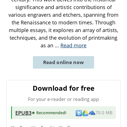
significance and artistic contributions of
various engravers and etchers, spanning from
the Renaissance to modern times. Through
multiple essays, it explores an array of artists,
techniques, and the evolution of printmaking
as an
...
Read more
Read online now
Download for free
For your e-reader or reading app
EPUB3
★ Recommended
!
70.0 MB