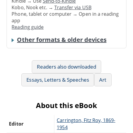
Kindle → Use
Send-to-Kindle
Kobo, Nook etc. →
Transfer via USB
Phone, tablet or computer → Open in a reading
app
Reading guide
Other formats & older devices
Readers also downloaded
Essays, Letters & Speeches
Art
About this eBook
Carrington, Fitz Roy, 1869-
Editor
1954