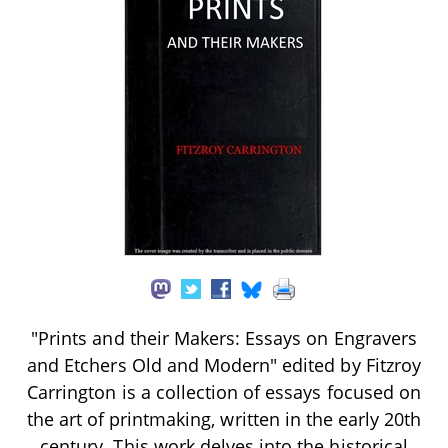
"Prints and their Makers: Essays on Engravers
and Etchers Old and Modern" edited by Fitzroy
Carrington is a collection of essays focused on
the art of printmaking, written in the early 20th
century. This work delves into the historical