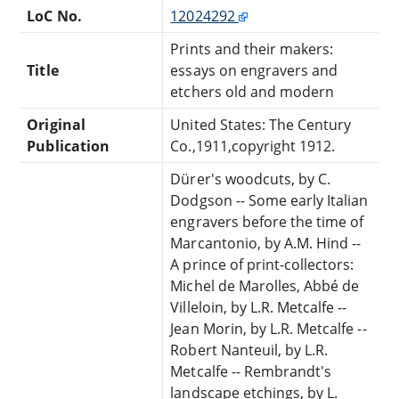
LoC No.
12024292
Prints and their makers:
Title
essays on engravers and
etchers old and modern
Original
United States: The Century
Publication
Co.,1911,copyright 1912.
Dürer's woodcuts, by C.
Dodgson -- Some early Italian
engravers before the time of
Marcantonio, by A.M. Hind --
A prince of print-collectors:
Michel de Marolles, Abbé de
Villeloin, by L.R. Metcalfe --
Jean Morin, by L.R. Metcalfe --
Robert Nanteuil, by L.R.
Metcalfe -- Rembrandt's
landscape etchings, by L.