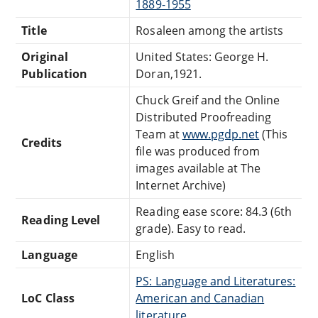
1889-1955
Title
Rosaleen among the artists
Original
United States: George H.
Publication
Doran,1921.
Chuck Greif and the Online
Distributed Proofreading
Team at
www.pgdp.net
(This
Credits
file was produced from
images available at The
Internet Archive)
Reading ease score: 84.3 (6th
Reading Level
grade). Easy to read.
Language
English
PS: Language and Literatures:
LoC Class
American and Canadian
literature