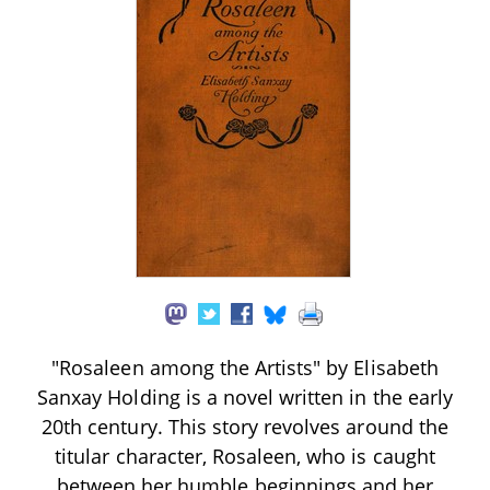
"Rosaleen among the Artists" by Elisabeth
Sanxay Holding is a novel written in the early
20th century. This story revolves around the
titular character, Rosaleen, who is caught
between her humble beginnings and her