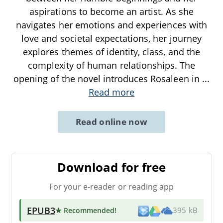
aspirations to become an artist. As she
navigates her emotions and experiences with
love and societal expectations, her journey
explores themes of identity, class, and the
complexity of human relationships. The
opening of the novel introduces Rosaleen in
...
Read more
Read online now
Download for free
For your e-reader or reading app
EPUB3
★ Recommended
!
395 kB