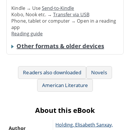
Kindle → Use
Send-to-Kindle
Kobo, Nook etc. →
Transfer via USB
Phone, tablet or computer → Open in a reading
app
Reading guide
Other formats & older devices
Readers also downloaded
Novels
American Literature
About this eBook
Holding, Elisabeth Sanxay,
Author