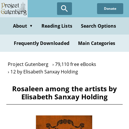
Skip
Donate
to
main
content
About
Reading Lists
Search Options
▼
Frequently Downloaded
Main Categories
Project Gutenberg
79,110 free eBooks
12 by Elisabeth Sanxay Holding
Rosaleen among the artists by
Elisabeth Sanxay Holding