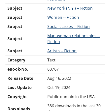
Subject
New York (N.Y.) -- Fiction
Subject
Women -- Fiction
Subject
Social classes -- Fiction
Man-woman relationships --
Subject
Fiction
Subject
Artists -- Fiction
Category
Text
eBook-No.
68767
Release Date
Aug 16, 2022
Last Update
Oct 19, 2024
Copyright
Public domain in the USA.
386 downloads in the last 30
Downloads