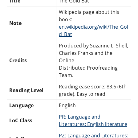
Title
The Gold Bat
Wikipedia page about this
book:
Note
en.wikipedia.org/wiki/The_Gol
d_Bat
Produced by Suzanne L. Shell,
Charles Franks and the
Credits
Online
Distributed Proofreading
Team.
Reading ease score: 83.6 (6th
Reading Level
grade). Easy to read.
Language
English
PR: Language and
LoC Class
Literatures: English literature
PZ: Language and Literatures: