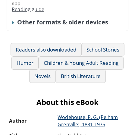
app
Reading guide
Other formats & older devices
Readers also downloaded
School Stories
Humor
Children & Young Adult Reading
Novels
British Literature
About this eBook
Wodehouse, P. G. (Pelham
Author
Grenville), 1881-1975