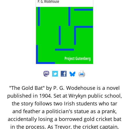
"The Gold Bat" by P. G. Wodehouse is a novel
published in 1904. Set at Wrykyn public school,
the story follows two Irish students who tar
and feather a politician's statue as a prank,
accidentally losing a borrowed gold cricket bat
in the process. As Trevor, the cricket captain,