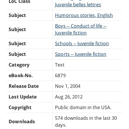
LoC Class
Juvenile belles lettres
Subject
Humorous stories, English
Boys -- Conduct of life --
Subject
Juvenile fiction
Subject
Schools -- Juvenile fiction
Subject
Sports -- Juvenile fiction
Category
Text
eBook-No.
6879
Release Date
Nov 1, 2004
Last Update
Aug 26, 2012
Copyright
Public domain in the USA.
574 downloads in the last 30
Downloads
days.