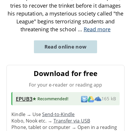
tries to recover the trinket before it damages
his reputation, a mysterious society called "the
League" begins terrorizing students and
threatening the school
...
Read more
Read online now
Download for free
For your e-reader or reading app
EPUB3
★ Recommended
!
165 kB
Kindle → Use
Send-to-Kindle
Kobo, Nook etc. →
Transfer via USB
Phone, tablet or computer → Open in a reading