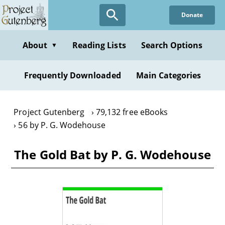
Skip
Donate
to
main
content
About
Reading Lists
Search Options
▼
Frequently Downloaded
Main Categories
Project Gutenberg
79,132 free eBooks
56 by P. G. Wodehouse
The Gold Bat by P. G. Wodehouse