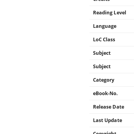
Reading Level
Language
LoC Class
Subject
Subject
Category
eBook-No.
Release Date
Last Update
Copyright