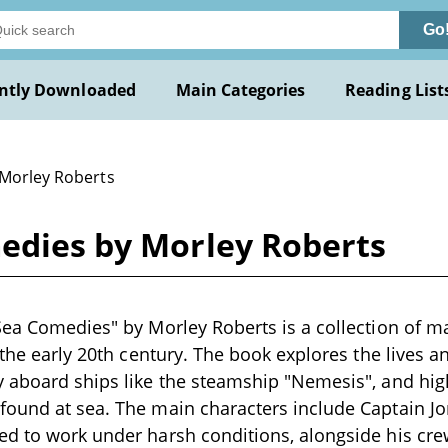
Go
ntly Downloaded
Main Categories
Reading List
 Morley Roberts
medies by Morley Roberts
Sea Comedies" by Morley Roberts is a collection of 
 the early 20th century. The book explores the lives an
 aboard ships like the steamship "Nemesis", and high
found at sea. The main characters include Captain J
ed to work under harsh conditions, alongside his cre