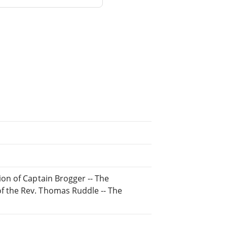
ion of Captain Brogger -- The
f the Rev. Thomas Ruddle -- The