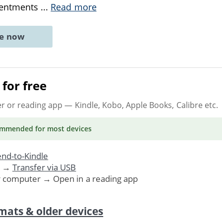
sentments
...
Read more
ne now
for free
er or reading app
— Kindle, Kobo, Apple Books, Calibre etc.
ommended
for most devices
nd-to-Kindle
. →
Transfer via USB
r computer → Open in a reading app
mats & older devices