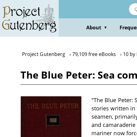
Skip
to
main
content
About
Freque
▼
Project Gutenberg
79,109 free eBooks
10 by
The Blue Peter: Sea co
"The Blue Peter: 
stories written in
seamen, primarily
and camaraderie 
mariner now forc