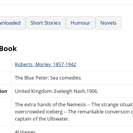
wnloaded
Short Stories
Humour
Novels
eBook
Roberts, Morley, 1857-1942
The Blue Peter: Sea comedies
tion
United Kingdom: Eveleigh Nash,1906.
The extra hands of the Nemesis -- The strange situat
overcrowded iceberg -- The remarkable conversion o
captain of the Ullswater.
Al Haines