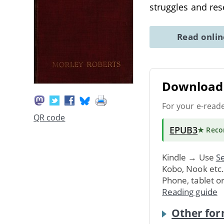
struggles and re
Read onli
Download 
For your e-read
QR code
EPUB3
★ Rec
Kindle → Use
Se
Kobo, Nook etc
Phone, tablet o
Reading guide
Other for