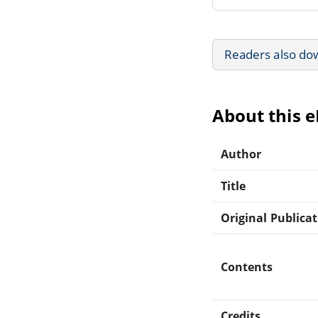
Readers also do
About this 
Author
Title
Original Publica
Contents
Credits