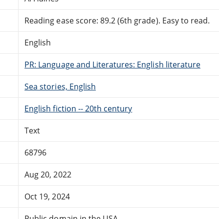
Reading ease score: 89.2 (6th grade). Easy to read.
English
PR: Language and Literatures: English literature
Sea stories, English
English fiction -- 20th century
Text
68796
Aug 20, 2022
Oct 19, 2024
Public domain in the USA.