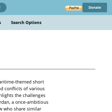
Donate
!
s
Search Options
maritime-themed short
d conflicts of various
lights the challenges
ordan, a once-ambitious
w who share similar