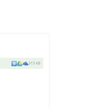
315 kB