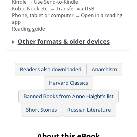
Kindle → Use
Send-to-Kindle
Kobo, Nook etc. →
Transfer via USB
Phone, tablet or computer → Open in a reading
app
Reading guide
Other formats & older devices
Readers also downloaded
Anarchism
Harvard Classics
Banned Books from Anne Haight's list
Short Stories
Russian Literature
About this eBook