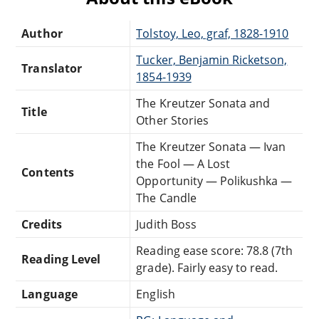
Author
Tolstoy, Leo, graf, 1828-1910
Tucker, Benjamin Ricketson,
Translator
1854-1939
The Kreutzer Sonata and
Title
Other Stories
The Kreutzer Sonata — Ivan
the Fool — A Lost
Contents
Opportunity — Polikushka —
The Candle
Credits
Judith Boss
Reading ease score: 78.8 (7th
Reading Level
grade). Fairly easy to read.
Language
English