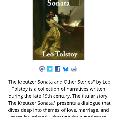
"The Kreutzer Sonata and Other Stories" by Leo
Tolstoy is a collection of narratives written
during the late 19th century. The titular story,
"The Kreutzer Sonata," presents a dialogue that
dives deep into themes of love, marriage, and
morality, primarily through the experiences