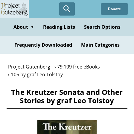
Skip
Donate
to
main
content
About
Reading Lists
Search Options
▼
Frequently Downloaded
Main Categories
Project Gutenberg
79,109 free eBooks
105 by graf Leo Tolstoy
The Kreutzer Sonata and Other
Stories by graf Leo Tolstoy