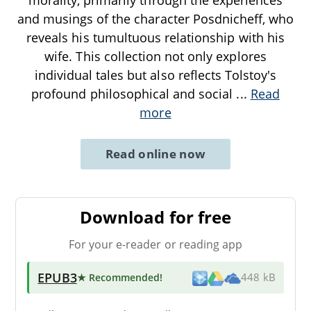
and musings of the character Posdnicheff, who
reveals his tumultuous relationship with his
wife. This collection not only explores
individual tales but also reflects Tolstoy's
profound philosophical and social
...
Read
more
Read online now
Download for free
For your e-reader or reading app
EPUB3
★ Recommended
!
448 kB