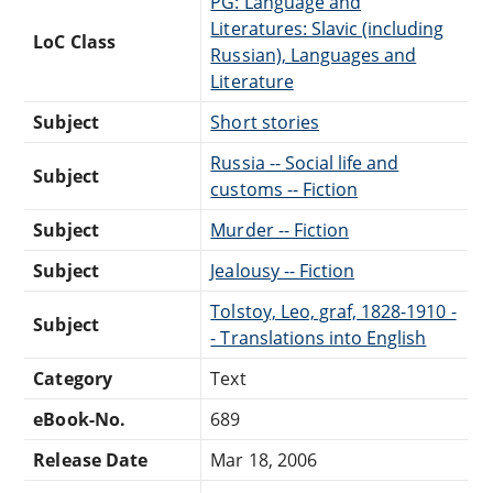
PG: Language and
Literatures: Slavic (including
LoC Class
Russian), Languages and
Literature
Subject
Short stories
Russia -- Social life and
Subject
customs -- Fiction
Subject
Murder -- Fiction
Subject
Jealousy -- Fiction
Tolstoy, Leo, graf, 1828-1910 -
Subject
- Translations into English
Category
Text
eBook-No.
689
Release Date
Mar 18, 2006