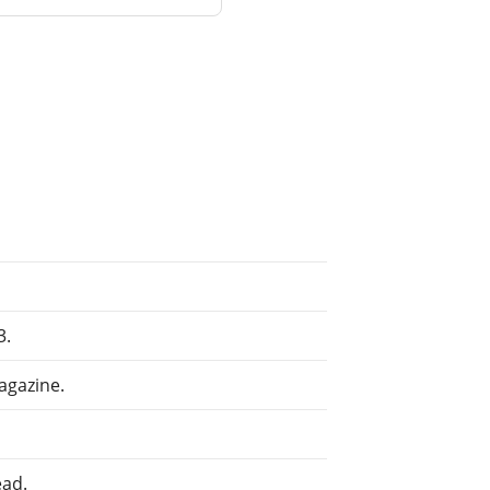
3.
agazine.
ead.