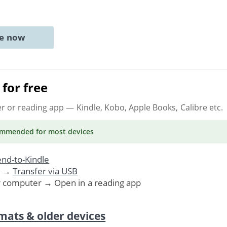
ne now
for free
er or reading app
— Kindle, Kobo, Apple Books, Calibre etc.
ommended
for most devices
nd-to-Kindle
. →
Transfer via USB
r computer → Open in a reading app
mats & older devices