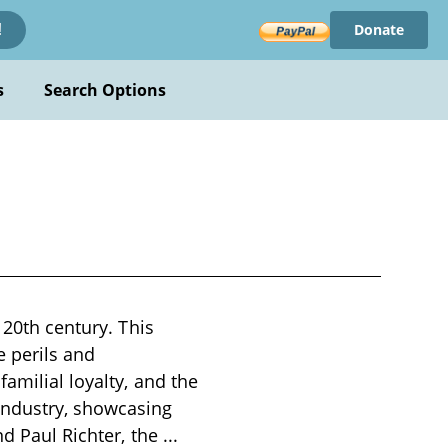
Donate
!
s
Search Options
 20th century. This
e perils and
amilial loyalty, and the
industry, showcasing
nd Paul Richter, the
...