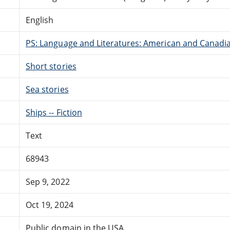
English
PS: Language and Literatures: American and Canadia
Short stories
Sea stories
Ships -- Fiction
Text
68943
Sep 9, 2022
Oct 19, 2024
Public domain in the USA.