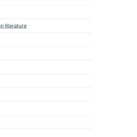
n literature