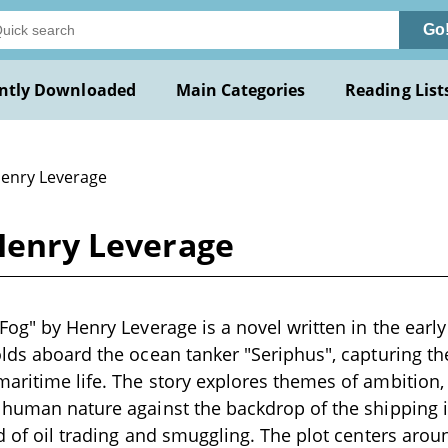
Go
ntly Downloaded
Main Categories
Reading List
Henry Leverage
 Henry Leverage
Fog" by Henry Leverage is a novel written in the early
olds aboard the ocean tanker "Seriphus", capturing th
aritime life. The story explores themes of ambition, f
 human nature against the backdrop of the shipping 
ld of oil trading and smuggling. The plot centers arou