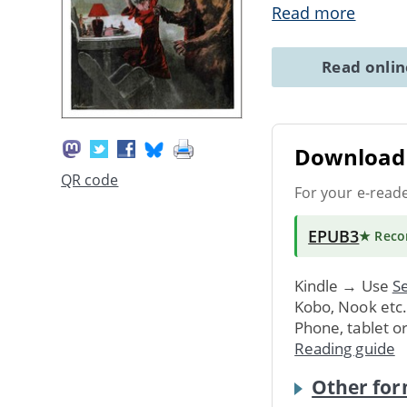
Read more
Read onli
Download 
QR code
For your e-read
EPUB3
★ Rec
Kindle → Use
Se
Kobo, Nook etc
Phone, tablet o
Reading guide
Other for