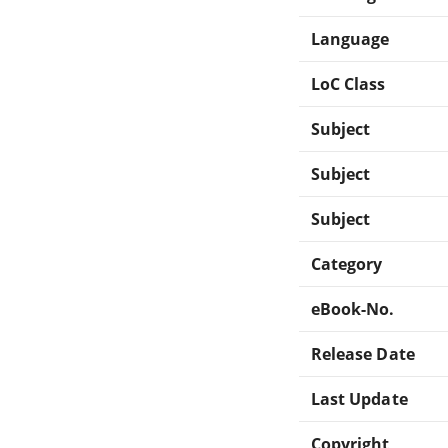
Language
LoC Class
Subject
Subject
Subject
Category
eBook-No.
Release Date
Last Update
Copyright