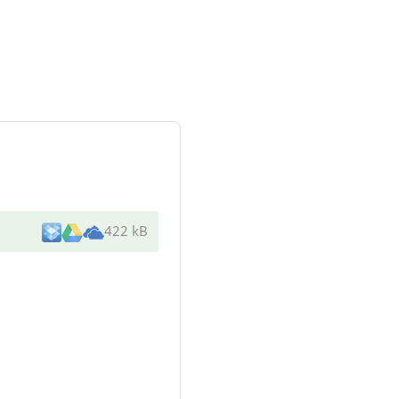
422 kB