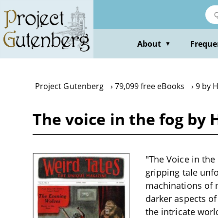
Skip
to
main
content
About
Freque
▼
Project Gutenberg
79,099 free eBooks
9 by 
The voice in the fog by
"The Voice in the 
gripping tale unf
machinations of m
darker aspects of
the intricate wor