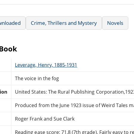
wnloaded
Crime, Thrillers and Mystery
Novels
eBook
Leverage, Henry, 1885-1931
The voice in the fog
tion
United States: The Rural Publishing Corporation,192
Produced from the June 1923 issue of Weird Tales m
Roger Frank and Sue Clark
Reading ease score: 71.8 (7th grade). Fairly easy to r