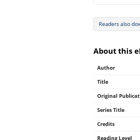
Readers also do
About this 
Author
Title
Original Publica
Series Title
Credits
Reading Level