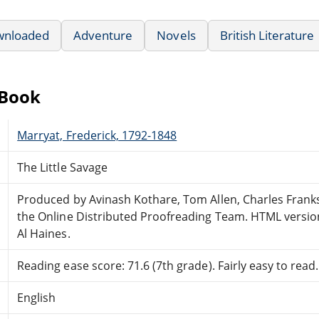
wnloaded
Adventure
Novels
British Literature
eBook
Marryat, Frederick, 1792-1848
The Little Savage
Produced by Avinash Kothare, Tom Allen, Charles Frank
the Online Distributed Proofreading Team. HTML versio
Al Haines.
Reading ease score: 71.6 (7th grade). Fairly easy to read.
English