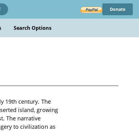
Donate
!
s
Search Options
ly 19th century. The
eserted island, growing
. The narrative
ery to civilization as