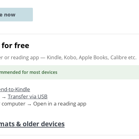
ne now
for free
er or reading app
— Kindle, Kobo, Apple Books, Calibre etc.
ommended
for most devices
nd-to-Kindle
. →
Transfer via USB
r computer → Open in a reading app
mats & older devices