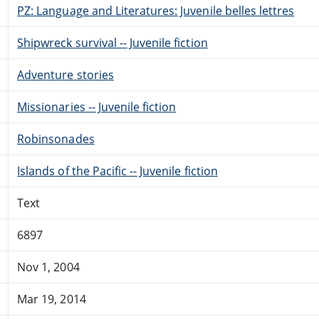
PZ: Language and Literatures: Juvenile belles lettres
Shipwreck survival -- Juvenile fiction
Adventure stories
Missionaries -- Juvenile fiction
Robinsonades
Islands of the Pacific -- Juvenile fiction
Text
6897
Nov 1, 2004
Mar 19, 2014