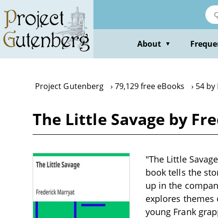
Skip
to
main
content
About
Freque
▼
Project Gutenberg
79,129 free eBooks
54 by
The Little Savage by Fr
"The Little Savage
book tells the st
up in the compan
explores themes o
young Frank grapp