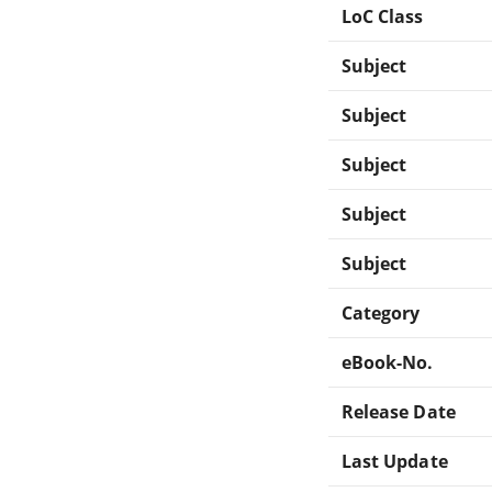
LoC Class
Subject
Subject
Subject
Subject
Subject
Category
eBook-No.
Release Date
Last Update