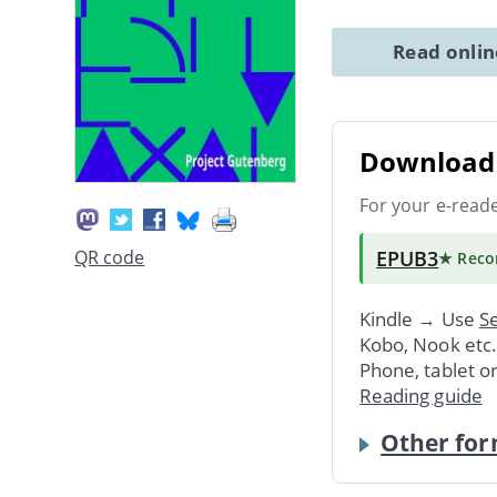
Read onli
Download 
For your e-read
EPUB3
QR code
★ Rec
Kindle → Use
Se
Kobo, Nook etc
Phone, tablet o
Reading guide
Other for