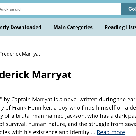
Go
ntly Downloaded
Main Categories
Reading List
 Frederick Marryat
ederick Marryat
" by Captain Marryat is a novel written during the ear
ory of Frank Henniker, a boy who finds himself on a d
y of a brutal man named Jackson, who has a dark past
f survival, human nature, and the struggle from savag
les with his existence and identity
...
Read more