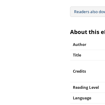
Readers also do
About this 
Author
Title
Credits
Reading Level
Language