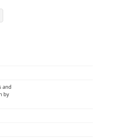
s and
n by