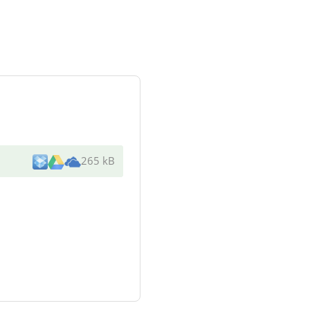
265 kB