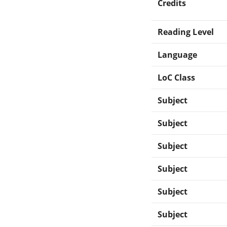
Credits
Reading Level
Language
LoC Class
Subject
Subject
Subject
Subject
Subject
Subject