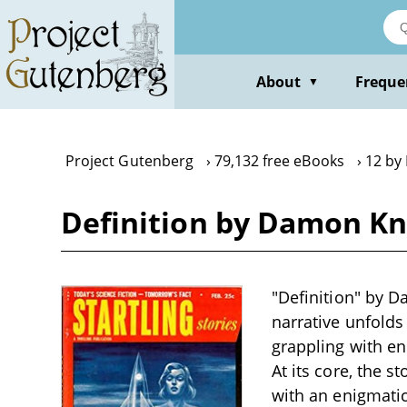
Skip
to
main
content
About
Freque
▼
Project Gutenberg
79,132 free eBooks
12 by
Definition by Damon Kn
"Definition" by D
narrative unfolds
grappling with en
At its core, the 
with an enigmati