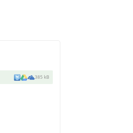
385 kB