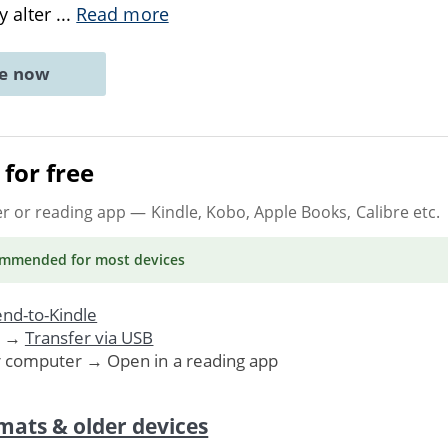
y alter
...
Read more
ne now
for free
er or reading app
— Kindle, Kobo, Apple Books, Calibre etc.
ommended
for most devices
nd-to-Kindle
. →
Transfer via USB
r computer → Open in a reading app
mats & older devices