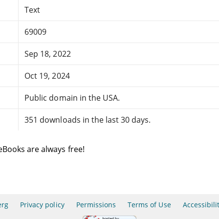
Text
69009
Sep 18, 2022
Oct 19, 2024
Public domain in the USA.
351 downloads in the last 30 days.
eBooks are always free!
erg
Privacy policy
Permissions
Terms of Use
Accessibili