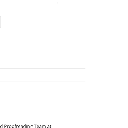
ed Proofreading Team at