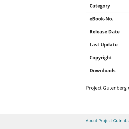
Category
eBook-No.
Release Date
Last Update
Copyright
Downloads
Project Gutenberg 
About Project Gutenb