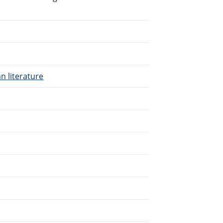
n literature