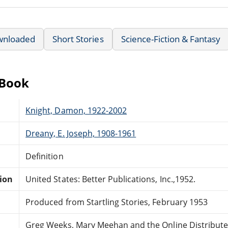
wnloaded
Short Stories
Science-Fiction & Fantasy
eBook
Knight, Damon, 1922-2002
Dreany, E. Joseph, 1908-1961
Definition
tion
United States: Better Publications, Inc.,1952.
Produced from Startling Stories, February 1953
Greg Weeks, Mary Meehan and the Online Distribut