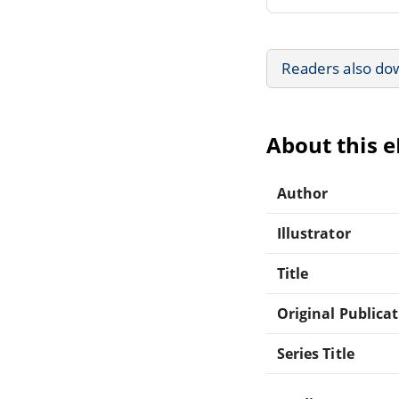
Readers also do
About this 
Author
Illustrator
Title
Original Publica
Series Title