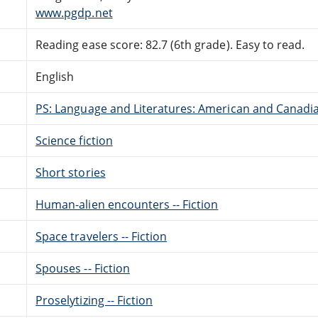
www.pgdp.net
Reading ease score: 82.7 (6th grade). Easy to read.
English
PS: Language and Literatures: American and Canadia
Science fiction
Short stories
Human-alien encounters -- Fiction
Space travelers -- Fiction
Spouses -- Fiction
Proselytizing -- Fiction