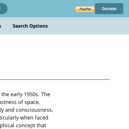
Donate
!
s
Search Options
 the early 1950s. The
astness of space,
ity and consciousness.
rticularly when faced
phical concept that