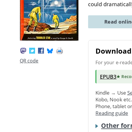
could dramaticall
Read onli
Download 
QR code
For your e-read
EPUB3
★ Rec
Kindle → Use
Se
Kobo, Nook etc
Phone, tablet o
Reading guide
Other for