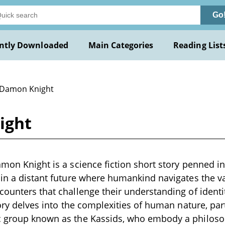
Go
ntly Downloaded
Main Categories
Reading List
 Damon Knight
ight
amon Knight is a science fiction short story penned in
 in a distant future where humankind navigates the v
counters that challenge their understanding of ident
story delves into the complexities of human nature, pa
c group known as the Kassids, who embody a philoso