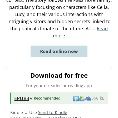
particularly focusing on characters like Celia,
Lucy, and their various interactions with
intriguing visitors and hidden secrets linked to
the political climate of their time. At
...
Read
more
Read online now
Download for free
For your e-reader or reading app
EPUB3
★ Recommended
!
568 kB
Kindle → Use
Send-to-Kindle