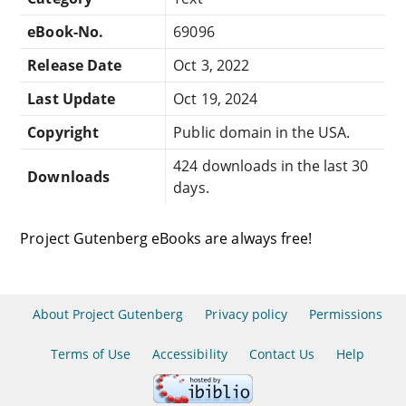
eBook-No.
69096
Release Date
Oct 3, 2022
Last Update
Oct 19, 2024
Copyright
Public domain in the USA.
424 downloads in the last 30
Downloads
days.
Project Gutenberg eBooks are always free!
About Project Gutenberg
Privacy policy
Permissions
Terms of Use
Accessibility
Contact Us
Help