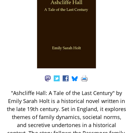
"Ashcliffe Hall: A Tale of the Last Century" by
Emily Sarah Holt is a historical novel written in
the late 19th century. Set in England, it explores
themes of family dynamics, societal norms,
and secretive undertones in a historical
context. The story follows the Passmore family,