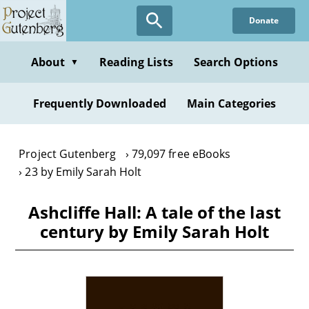
Skip
Donate
to
main
content
About
Reading Lists
Search Options
▼
Frequently Downloaded
Main Categories
Project Gutenberg
79,097 free eBooks
23 by Emily Sarah Holt
Ashcliffe Hall: A tale of the last
century by Emily Sarah Holt