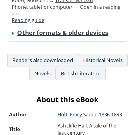
Kobo, Nook etc. →
Transfer via USB
Phone, tablet or computer → Open in a reading
app
Reading guide
Other formats & older devices
Readers also downloaded
Historical Novels
Novels
British Literature
About this eBook
Author
Holt, Emily Sarah, 1836-1893
Ashcliffe Hall: A tale of the
Title
last century