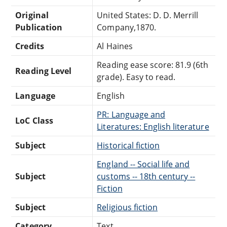
Original
United States: D. D. Merrill
Publication
Company,1870.
Credits
Al Haines
Reading ease score: 81.9 (6th
Reading Level
grade). Easy to read.
Language
English
PR: Language and
LoC Class
Literatures: English literature
Subject
Historical fiction
England -- Social life and
Subject
customs -- 18th century --
Fiction
Subject
Religious fiction
Category
Text