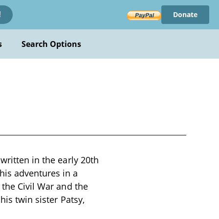
Donate
!
s
Search Options
written in the early 20th
his adventures in a
 the Civil War and the
his twin sister Patsy,