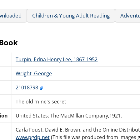
wnloaded
Children & Young Adult Reading
Advent
eBook
Turpin, Edna Henry Lee, 1867-1952
Wright, George
21018798
The old mine's secret
tion
United States: The MacMillan Company,1921.
Carla Foust, David E. Brown, and the Online Distrib
www.pgdp.net
(This file was produced from images 