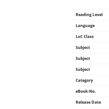
Reading Level
Language
LoC Class
Subject
Subject
Subject
Category
eBook-No.
Release Date