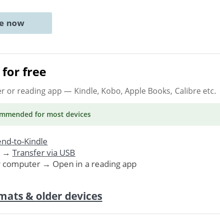
ne now
for free
er or reading app
— Kindle, Kobo, Apple Books, Calibre etc.
ommended
for most devices
nd-to-Kindle
. →
Transfer via USB
r computer → Open in a reading app
mats & older devices