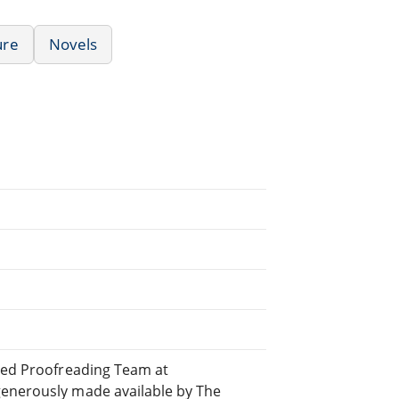
ure
Novels
uted Proofreading Team at
generously made available by The