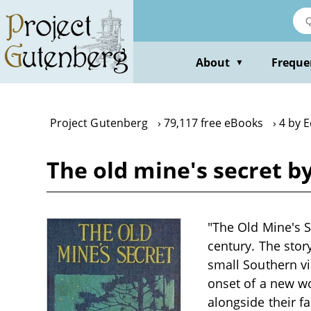
Skip
to
main
content
About
Freque
▼
Project Gutenberg
79,117 free eBooks
4 by 
The old mine's secret b
"The Old Mine's S
century. The stor
small Southern vi
onset of a new wor
alongside their f