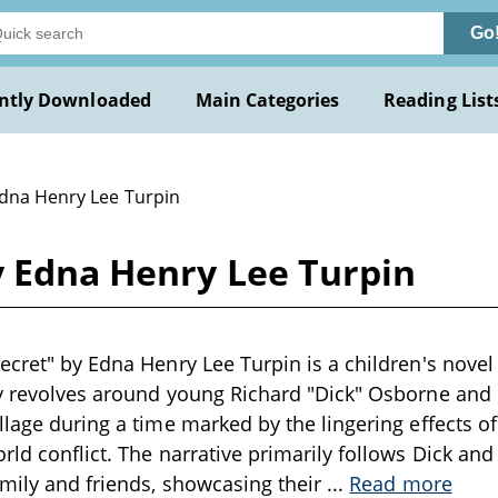
Go
ntly Downloaded
Main Categories
Reading List
Edna Henry Lee Turpin
y Edna Henry Lee Turpin
ecret" by Edna Henry Lee Turpin is a children's novel 
y revolves around young Richard "Dick" Osborne and 
llage during a time marked by the lingering effects of
ld conflict. The narrative primarily follows Dick and 
amily and friends, showcasing their
...
Read more