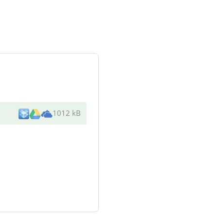
1012 kB