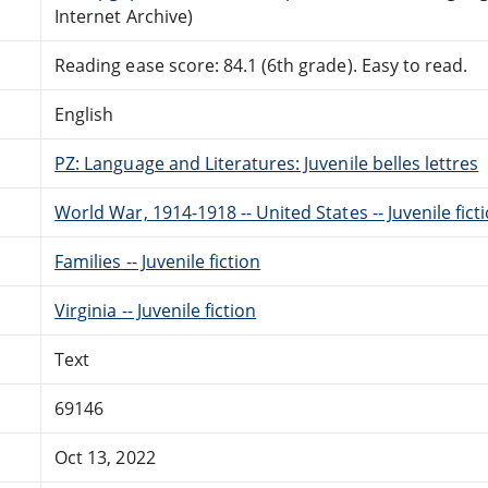
Internet Archive)
Reading ease score: 84.1 (6th grade). Easy to read.
English
PZ: Language and Literatures: Juvenile belles lettres
World War, 1914-1918 -- United States -- Juvenile fict
Families -- Juvenile fiction
Virginia -- Juvenile fiction
Text
69146
Oct 13, 2022