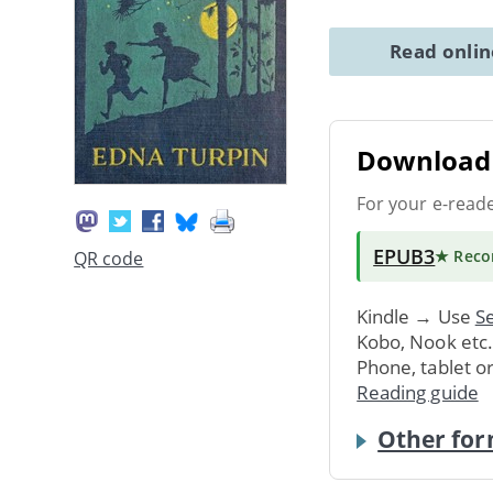
Read onli
Download 
For your e-read
EPUB3
★ Rec
QR code
Kindle → Use
Se
Kobo, Nook etc
Phone, tablet o
Reading guide
Other for