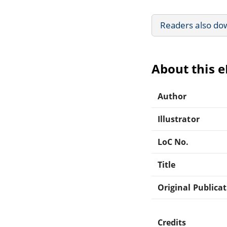
Readers also do
About this 
Author
Illustrator
LoC No.
Title
Original Publica
Credits