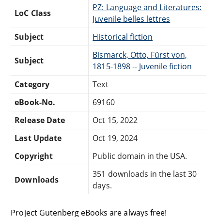
PZ: Language and Literatures:
LoC Class
Juvenile belles lettres
Subject
Historical fiction
Bismarck, Otto, Fürst von,
Subject
1815-1898 -- Juvenile fiction
Category
Text
eBook-No.
69160
Release Date
Oct 15, 2022
Last Update
Oct 19, 2024
Copyright
Public domain in the USA.
351 downloads in the last 30
Downloads
days.
Project Gutenberg eBooks are always free!