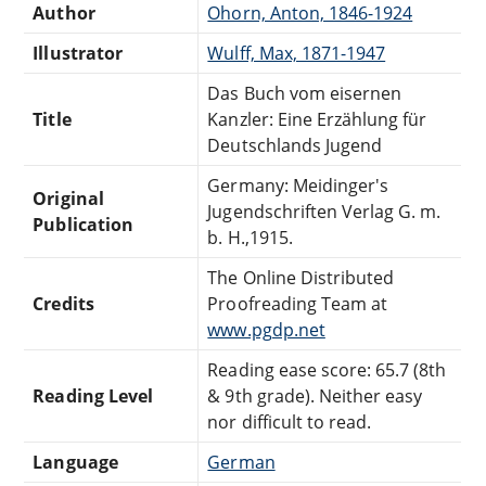
Author
Ohorn, Anton, 1846-1924
Illustrator
Wulff, Max, 1871-1947
Das Buch vom eisernen
Title
Kanzler: Eine Erzählung für
Deutschlands Jugend
Germany: Meidinger's
Original
Jugendschriften Verlag G. m.
Publication
b. H.,1915.
The Online Distributed
Credits
Proofreading Team at
www.pgdp.net
Reading ease score: 65.7 (8th
Reading Level
& 9th grade). Neither easy
nor difficult to read.
Language
German