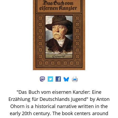
"Das Buch vom eisernen Kanzler: Eine
Erzählung für Deutschlands Jugend" by Anton
Ohorn is a historical narrative written in the
early 20th century. The book centers around