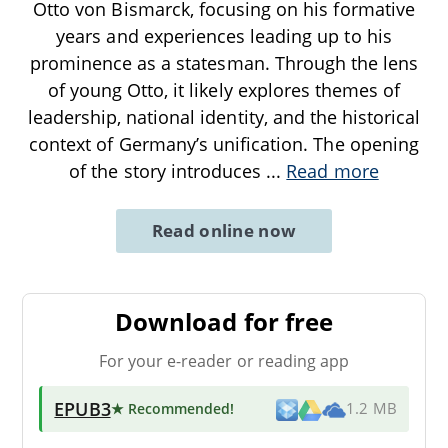
Otto von Bismarck, focusing on his formative
years and experiences leading up to his
prominence as a statesman. Through the lens
of young Otto, it likely explores themes of
leadership, national identity, and the historical
context of Germany’s unification. The opening
of the story introduces
...
Read more
Read online now
Download for free
For your e-reader or reading app
EPUB3
★ Recommended
!
1.2 MB