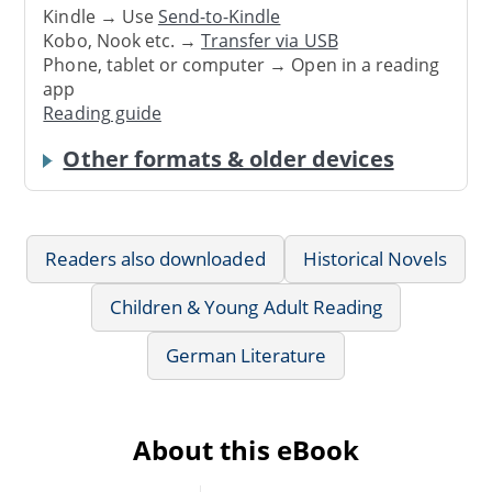
Kindle → Use
Send-to-Kindle
Kobo, Nook etc. →
Transfer via USB
Phone, tablet or computer → Open in a reading
app
Reading guide
Other formats & older devices
Readers also downloaded
Historical Novels
Children & Young Adult Reading
German Literature
About this eBook