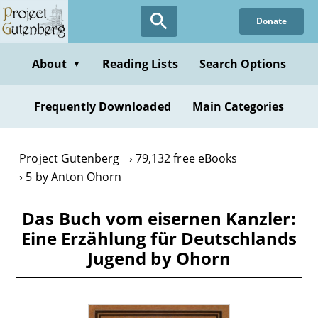
Skip
Donate
to
main
content
About
Reading Lists
Search Options
▼
Frequently Downloaded
Main Categories
Project Gutenberg
79,132 free eBooks
5 by Anton Ohorn
Das Buch vom eisernen Kanzler:
Eine Erzählung für Deutschlands
Jugend by Ohorn