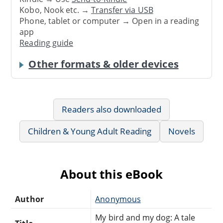
Kobo, Nook etc. →
Transfer via USB
Phone, tablet or computer → Open in a reading
app
Reading guide
Other formats & older devices
Readers also downloaded
Children & Young Adult Reading
Novels
About this eBook
Author
Anonymous
My bird and my dog: A tale