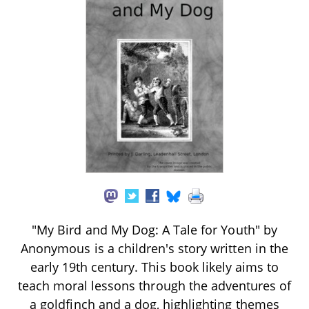
"My Bird and My Dog: A Tale for Youth" by
Anonymous is a children's story written in the
early 19th century. This book likely aims to
teach moral lessons through the adventures of
a goldfinch and a dog, highlighting themes