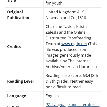
Title
for youth
Original
United Kingdom: A. K.
Publication
Newman and Co.,1816.
Charlene Taylor, Krista
Zaleski and the Online
Distributed Proofreading
Team at
www.pgdp.net
(This
Credits
file was produced from
images generously made
available by The Internet
Archive/American Libraries.)
Reading ease score: 63.4 (8th
Reading Level
& 9th grade). Neither easy
nor difficult to read.
Language
English
PZ: Language and Literatures: