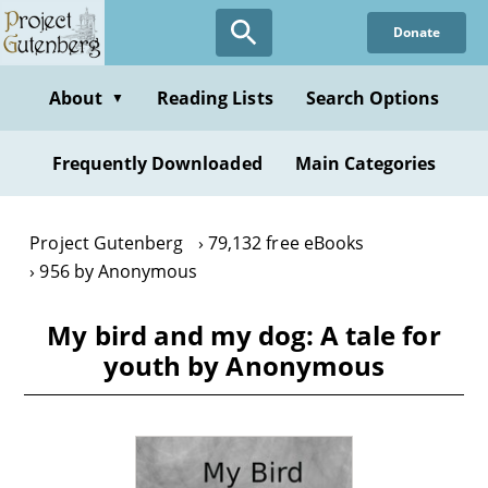
Skip
Donate
to
main
content
About
Reading Lists
Search Options
▼
Frequently Downloaded
Main Categories
Project Gutenberg
79,132 free eBooks
956 by Anonymous
My bird and my dog: A tale for
youth by Anonymous