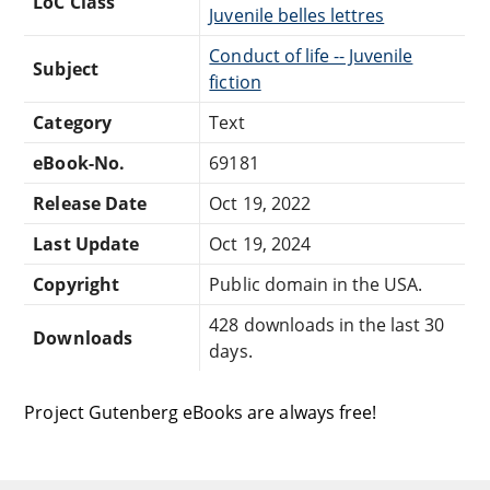
LoC Class
Juvenile belles lettres
Conduct of life -- Juvenile
Subject
fiction
Category
Text
eBook-No.
69181
Release Date
Oct 19, 2022
Last Update
Oct 19, 2024
Copyright
Public domain in the USA.
428 downloads in the last 30
Downloads
days.
Project Gutenberg eBooks are always free!