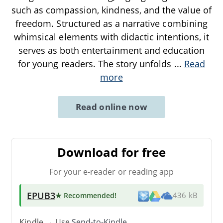
such as compassion, kindness, and the value of
freedom. Structured as a narrative combining
whimsical elements with didactic intentions, it
serves as both entertainment and education
for young readers. The story unfolds
...
Read
more
Read online now
Download for free
For your e-reader or reading app
EPUB3
★ Recommended
!
436 kB
Kindle → Use
Send-to-Kindle